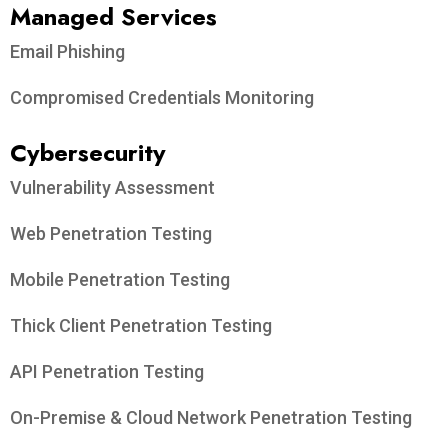
Managed Services
Email Phishing
Compromised Credentials Monitoring
Cybersecurity
Vulnerability Assessment
Web Penetration Testing
Mobile Penetration Testing
Thick Client Penetration Testing
API Penetration Testing
On-Premise & Cloud Network Penetration Testing