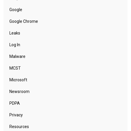
Google
Google Chrome
Leaks
Log In
Malware
MCST
Microsoft
Newsroom
PDPA
Privacy
Resources