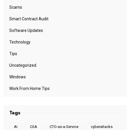
Scams
Smart Contract Audit
Software Updates
Technology
Tips
Uncategorized
Windows
Work From Home Tips
Tags
AI
CSA
CTO-as-a-Service
cyberattacks