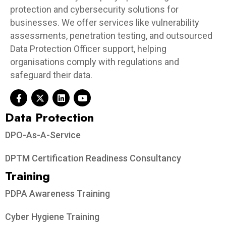
protection and cybersecurity solutions for
businesses. We offer services like vulnerability
assessments, penetration testing, and outsourced
Data Protection Officer support, helping
organisations comply with regulations and
safeguard their data.
Data Protection​
DPO-As-A-Service
DPTM Certification Readiness Consultancy
Training
PDPA Awareness Training
Cyber Hygiene Training