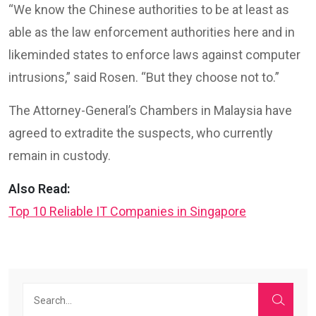
“We know the Chinese authorities to be at least as
able as the law enforcement authorities here and in
likeminded states to enforce laws against computer
intrusions,” said Rosen. “But they choose not to.”
The Attorney-General’s Chambers in Malaysia have
agreed to extradite the suspects, who currently
remain in custody.
Also Read:
Top 10 Reliable IT Companies in Singapore