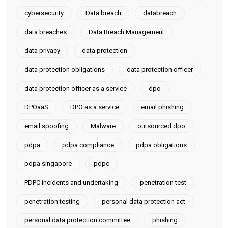
cybersecurity
Data breach
databreach
data breaches
Data Breach Management
data privacy
data protection
data protection obligations
data protection officer
data protection officer as a service
dpo
DPOaaS
DPO as a service
email phishing
email spoofing
Malware
outsourced dpo
pdpa
pdpa compliance
pdpa obligations
pdpa singapore
pdpc
PDPC incidents and undertaking
penetration test
penetration testing
personal data protection act
personal data protection committee
phishing