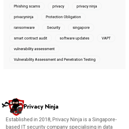
Phishing scams
privacy
privacy ninja
privacyninja
Protection Obligation
ransomware
Security
singapore
smart contract audit
software updates
VAPT
vulnerability assessment
Vulnerability Assessment and Penetration Testing
Privacy Ninja
Established in 2018, Privacy Ninja is a Singapore-
based IT security company specialising in data