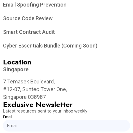
Email Spoofing Prevention
Source Code Review
Smart Contract Audit
Cyber Essentials Bundle (Coming Soon)
Location
Singapore
7 Temasek Boulevard,
#12-07, Suntec Tower One,
Singapore 038987
Exclusive Newsletter
Latest resources sent to your inbox weekly
Email