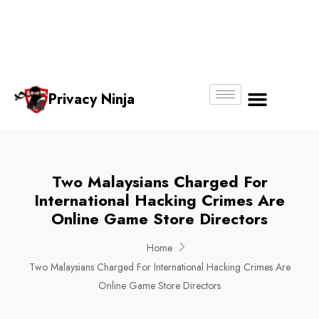
Email:
Phone
Whatsapp
ninjas@pri
+65
+65
No.
vacy.com.s
6018
8750
g
6356
4250
Privacy Ninja
About Us
Two Malaysians Charged For
International Hacking Crimes Are
Online Game Store Directors
Home
Two Malaysians Charged For International Hacking Crimes Are
Online Game Store Directors