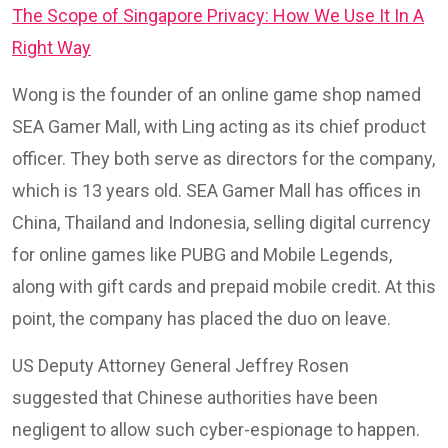
The Scope of Singapore Privacy: How We Use It In A
Right Way
Wong is the founder of an online game shop named
SEA Gamer Mall, with Ling acting as its chief product
officer. They both serve as directors for the company,
which is 13 years old. SEA Gamer Mall has offices in
China, Thailand and Indonesia, selling digital currency
for online games like PUBG and Mobile Legends,
along with gift cards and prepaid mobile credit. At this
point, the company has placed the duo on leave.
US Deputy Attorney General Jeffrey Rosen
suggested that Chinese authorities have been
negligent to allow such cyber-espionage to happen.