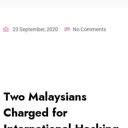
23 September, 2020
No Comments
Two Malaysians
Charged for