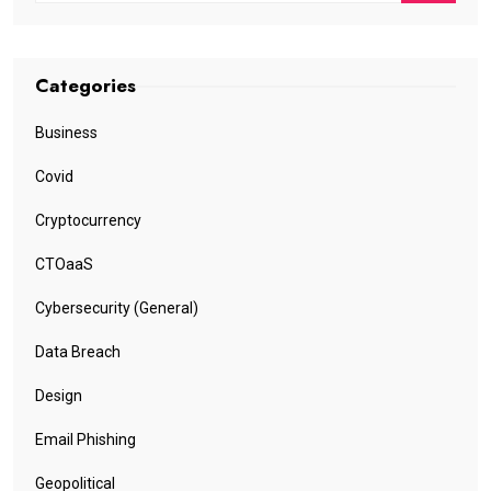
Categories
Business
Covid
Cryptocurrency
CTOaaS
Cybersecurity (General)
Data Breach
Design
Email Phishing
Geopolitical