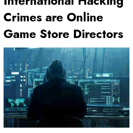
International Hacking
Crimes are Online
Game Store Directors