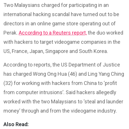
Two Malaysians charged for participating in an
international hacking scandal have turned out to be
directors in an online game store operating out of
Perak.
According to a Reuters report,
the duo worked
with hackers to target videogame companies in the
US, France, Japan, Singapore and South Korea.
According to reports, the US Department of Justice
has charged Wong Ong Hua (46) and Ling Yang Ching
(32) for working with hackers from China to ‘profit
from computer intrusions’. Said hackers allegedly
worked with the two Malaysians to ‘steal and launder
money’ through and from the videogame industry.
Also Read: