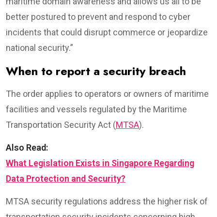
maritime domain awareness and allows us all to be
better postured to prevent and respond to cyber
incidents that could disrupt commerce or jeopardize
national security.”
When to report a security breach
The order applies to operators or owners of maritime
facilities and vessels regulated by the Maritime
Transportation Security Act (
MTSA
).
Also Read:
What Legislation Exists in Singapore Regarding
Data Protection and Security?
MTSA security regulations address the higher risk of
transportation security incidents concerning high