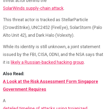
threat actor behind the
SolarWinds supply-chain attack
.
This threat actor is tracked as StellarParticle
(CrowdStrike), UNC2452 (FireEye), SolarStorm (Palo
Alto Unit 42), and Dark Halo (Volexity).
While its identity is still unknown, a joint statement
issued by the FBI, CISA, ODNI, and the NSA says that
it is
likely a Russian-backed hacking group
.
Also Read:
A Look at the Risk Assessment Form Singapore
Government Requires
A
detailed timeline of attacks using trojanized