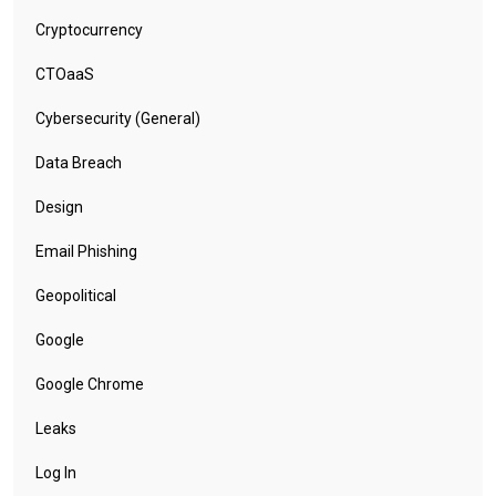
Cryptocurrency
CTOaaS
Cybersecurity (General)
Data Breach
Design
Email Phishing
Geopolitical
Google
Google Chrome
Leaks
Log In