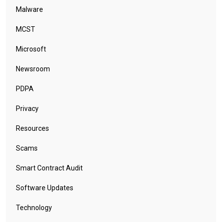
Malware
MCST
Microsoft
Newsroom
PDPA
Privacy
Resources
Scams
Smart Contract Audit
Software Updates
Technology