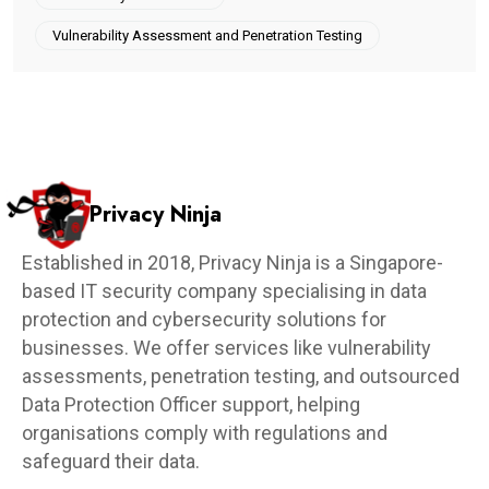
Vulnerability Assessment and Penetration Testing
Privacy Ninja
Established in 2018, Privacy Ninja is a Singapore-
based IT security company specialising in data
protection and cybersecurity solutions for
businesses. We offer services like vulnerability
assessments, penetration testing, and outsourced
Data Protection Officer support, helping
organisations comply with regulations and
safeguard their data.