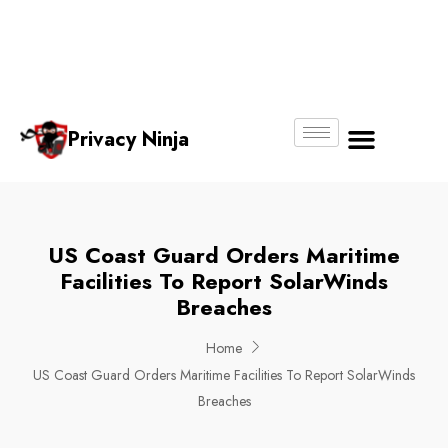
Email:
Phone
Whatsapp
ninjas@pri
+65
+65
No.
vacy.com.s
6018
8750
g
6356
4250
Privacy Ninja
About Us
US Coast Guard Orders Maritime
Facilities To Report SolarWinds
Breaches
Home
US Coast Guard Orders Maritime Facilities To Report SolarWinds
Breaches