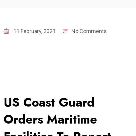
11 February, 2021
No Comments
US Coast Guard
Orders Maritime