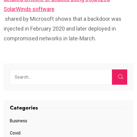
SolarWinds software
shared by Microsoft shows that a backdoor was
injected in February 2020 and later deployed in
compromised networks in late-March.
Categories
Business
Covid