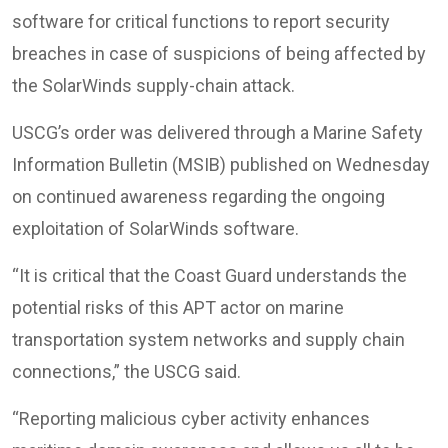
software for critical functions to report security
breaches in case of suspicions of being affected by
the SolarWinds supply-chain attack.
USCG’s order was delivered through a Marine Safety
Information Bulletin (MSIB) published on Wednesday
on continued awareness regarding the ongoing
exploitation of SolarWinds software.
“It is critical that the Coast Guard understands the
potential risks of this APT actor on marine
transportation system networks and supply chain
connections,” the USCG said.
“Reporting malicious cyber activity enhances