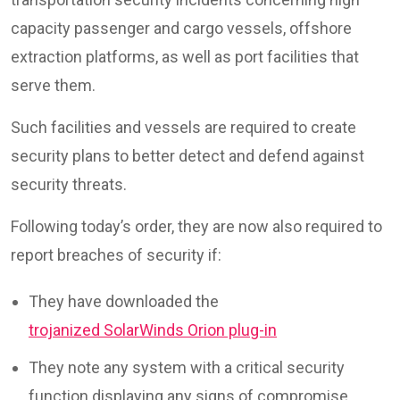
capacity passenger and cargo vessels, offshore
extraction platforms, as well as port facilities that
serve them.
Such facilities and vessels are required to create
security plans to better detect and defend against
security threats.
Following today’s order, they are now also required to
report breaches of security if:
They have downloaded the
trojanized SolarWinds Orion plug-in
They note any system with a critical security
function displaying any signs of compromise,