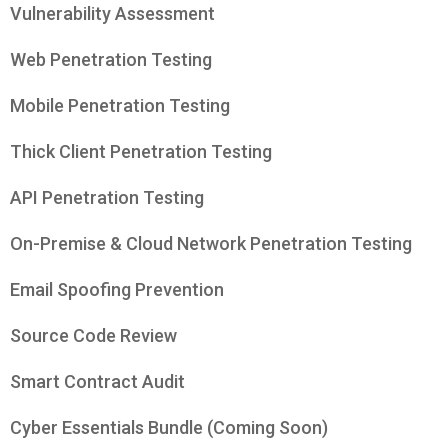
Vulnerability Assessment
Web Penetration Testing
Mobile Penetration Testing
Thick Client Penetration Testing
API Penetration Testing
On-Premise & Cloud Network Penetration Testing
Email Spoofing Prevention
Source Code Review
Smart Contract Audit
Cyber Essentials Bundle (Coming Soon)