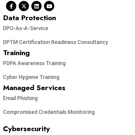
Data Protection​
DPO-As-A-Service
DPTM Certification Readiness Consultancy
Training
PDPA Awareness Training
Cyber Hygiene Training
Managed Services
Email Phishing
Compromised Credentials Monitoring
Cybersecurity