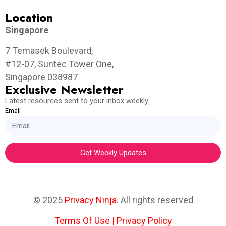
Location
Singapore
7 Temasek Boulevard,
#12-07, Suntec Tower One,
Singapore 038987
Exclusive Newsletter
Latest resources sent to your inbox weekly
Email
Get Weekly Updates
© 2025
Privacy Ninja
. All rights reserved
Terms Of Use
|
Privacy Policy