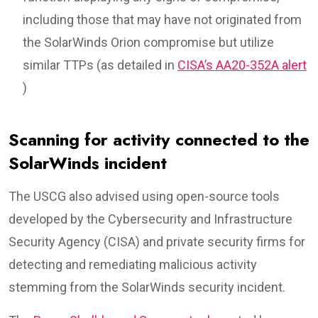
including those that may have not originated from
the SolarWinds Orion compromise but utilize
similar TTPs (as detailed in
CISA’s AA20-352A alert
)
Scanning for activity connected to the
SolarWinds incident
The USCG also advised using open-source tools
developed by the Cybersecurity and Infrastructure
Security Agency (CISA) and private security firms for
detecting and remediating malicious activity
stemming from the SolarWinds security incident.