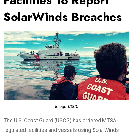
Facilities To Report
SolarWinds Breaches
Image: USCG
The U.S. Coast Guard (USCG) has ordered MTSA-
regulated facilities and vessels using SolarWinds