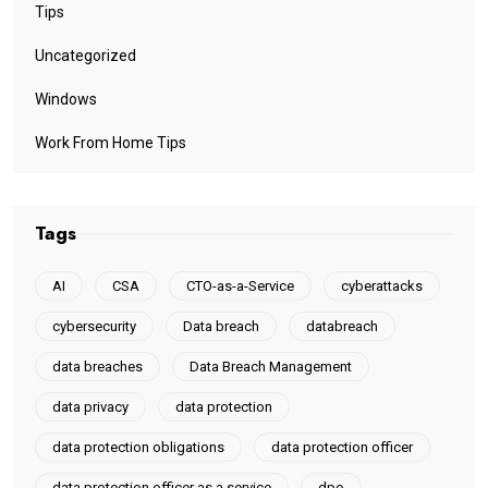
Tips
Uncategorized
Windows
Work From Home Tips
Tags
AI
CSA
CTO-as-a-Service
cyberattacks
cybersecurity
Data breach
databreach
data breaches
Data Breach Management
data privacy
data protection
data protection obligations
data protection officer
data protection officer as a service
dpo