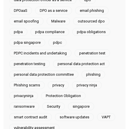
DPOaaS
DPO as a service
email phishing
email spoofing
Malware
outsourced dpo
pdpa
pdpa compliance
pdpa obligations
pdpa singapore
pdpc
PDPC incidents and undertaking
penetration test
penetration testing
personal data protection act
personal data protection committee
phishing
Phishing scams
privacy
privacy ninja
privacyninja
Protection Obligation
ransomware
Security
singapore
smart contract audit
software updates
VAPT
vulnerability assessment