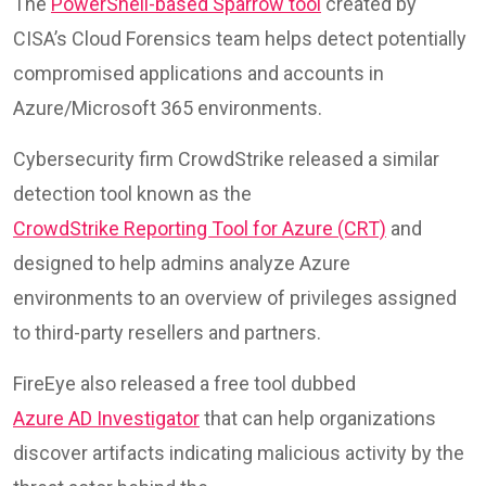
The
PowerShell-based Sparrow tool
created by
CISA’s Cloud Forensics team helps detect potentially
compromised applications and accounts in
Azure/Microsoft 365 environments.
Cybersecurity firm CrowdStrike released a similar
detection tool known as the
CrowdStrike Reporting Tool for Azure (CRT)
and
designed to help admins analyze Azure
environments to an overview of privileges assigned
to third-party resellers and partners.
FireEye also released a free tool dubbed
Azure AD Investigator
that can help organizations
discover artifacts indicating malicious activity by the