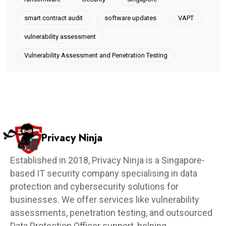
smart contract audit
software updates
VAPT
vulnerability assessment
Vulnerability Assessment and Penetration Testing
Privacy Ninja
Established in 2018, Privacy Ninja is a Singapore-
based IT security company specialising in data
protection and cybersecurity solutions for
businesses. We offer services like vulnerability
assessments, penetration testing, and outsourced
Data Protection Officer support, helping