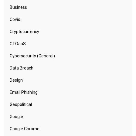
Business
Covid
Cryptocurrency
CTOaaS
Cybersecurity (General)
Data Breach
Design
Email Phishing
Geopolitical
Google
Google Chrome