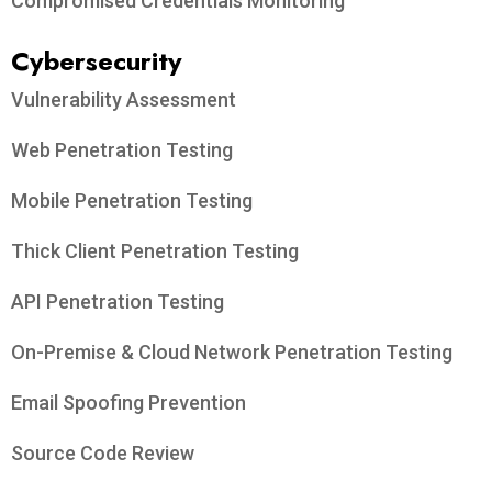
Compromised Credentials Monitoring
Cybersecurity
Vulnerability Assessment
Web Penetration Testing
Mobile Penetration Testing
Thick Client Penetration Testing
API Penetration Testing
On-Premise & Cloud Network Penetration Testing
Email Spoofing Prevention
Source Code Review