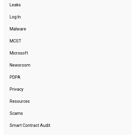
Leaks
Log In
Malware
MCST
Microsoft
Newsroom
PDPA
Privacy
Resources
Scams
Smart Contract Audit