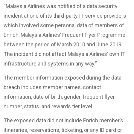
“Malaysia Airlines was notified of a data security
incident at one of its third-party IT service providers
which involved some personal data of members of
Enrich, Malaysia Airlines’ Frequent Flyer Programme
between the period of March 2010 and June 2019.
The incident did not affect Malaysia Airlines’ own IT
infrastructure and systems in any way.”
The member information exposed during the data
breach includes member names, contact
information, date of birth, gender, frequent flyer
number, status. and rewards tier level.
The exposed data did not include Enrich member’s
itineraries, reservations, ticketing, or any ID card or