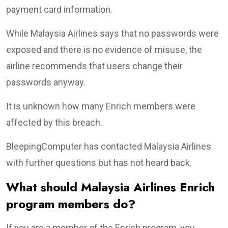
payment card information.
While Malaysia Airlines says that no passwords were
exposed and there is no evidence of misuse, the
airline recommends that users change their
passwords anyway.
It is unknown how many Enrich members were
affected by this breach.
BleepingComputer has contacted Malaysia Airlines
with further questions but has not heard back.
What should Malaysia Airlines Enrich
program members do?
If you are a member of the Enrich program, you