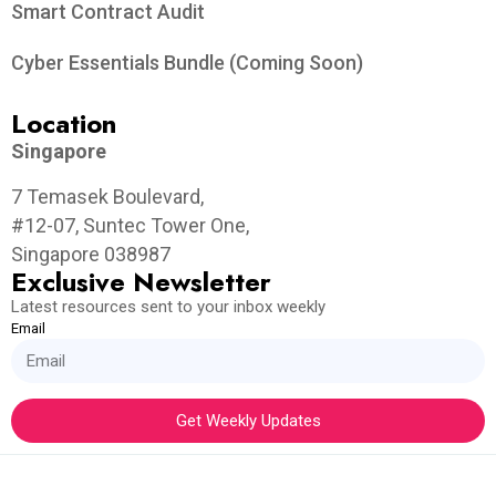
Smart Contract Audit
Cyber Essentials Bundle (Coming Soon)
Location
Singapore
7 Temasek Boulevard,
#12-07, Suntec Tower One,
Singapore 038987
Exclusive Newsletter
Latest resources sent to your inbox weekly
Email
Get Weekly Updates