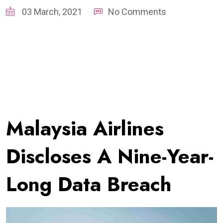
03 March, 2021
No Comments
Malaysia Airlines
Discloses A Nine-Year-
Long Data Breach