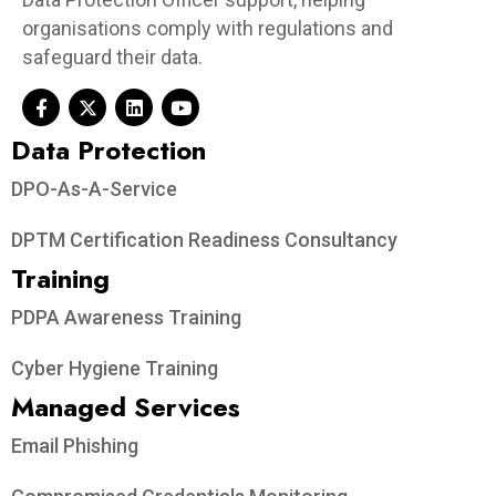
organisations comply with regulations and
safeguard their data.
Data Protection​
DPO-As-A-Service
DPTM Certification Readiness Consultancy
Training
PDPA Awareness Training
Cyber Hygiene Training
Managed Services
Email Phishing