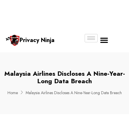
Email:
Phone
Whatsapp
ninjas@pri
+65
+65
No.
vacy.com.s
6018
8750
g
6356
4250
Privacy Ninja
About Us
Malaysia Airlines Discloses A Nine-Year-
Long Data Breach
Home
Malaysia Airlines Discloses A Nine-Year-Long Data Breach