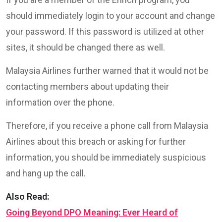
should immediately login to your account and change
your password. If this password is utilized at other
sites, it should be changed there as well.
Malaysia Airlines further warned that it would not be
contacting members about updating their
information over the phone.
Therefore, if you receive a phone call from Malaysia
Airlines about this breach or asking for further
information, you should be immediately suspicious
and hang up the call.
Also Read:
Going Beyond DPO Meaning: Ever Heard of