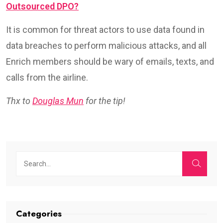
Outsourced DPO?
It is common for threat actors to use data found in
data breaches to perform malicious attacks, and all
Enrich members should be wary of emails, texts, and
calls from the airline.
Thx to
Douglas Mun
for the tip!
Categories