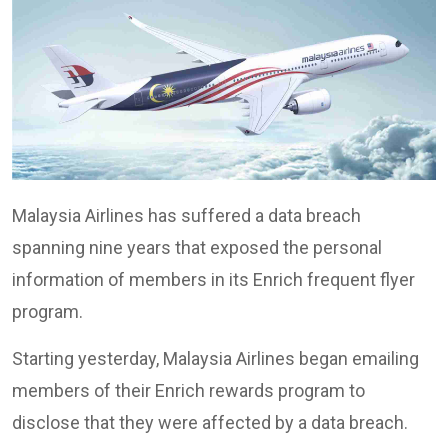
Malaysia Airlines has suffered a data breach
spanning nine years that exposed the personal
information of members in its Enrich frequent flyer
program.
Starting yesterday, Malaysia Airlines began emailing
members of their Enrich rewards program to
disclose that they were affected by a data breach.