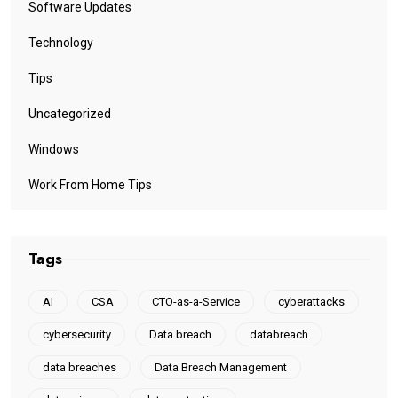
Software Updates
Technology
Tips
Uncategorized
Windows
Work From Home Tips
Tags
AI
CSA
CTO-as-a-Service
cyberattacks
cybersecurity
Data breach
databreach
data breaches
Data Breach Management