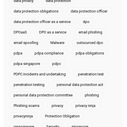
data privacy
data protection
data protection obligations
data protection officer
data protection officer as a service
dpo
DPOaaS
DPO as a service
email phishing
email spoofing
Malware
outsourced dpo
pdpa
pdpa compliance
pdpa obligations
pdpa singapore
pdpc
PDPC incidents and undertaking
penetration test
penetration testing
personal data protection act
personal data protection committee
phishing
Phishing scams
privacy
privacy ninja
privacyninja
Protection Obligation
ransomware
Security
singapore