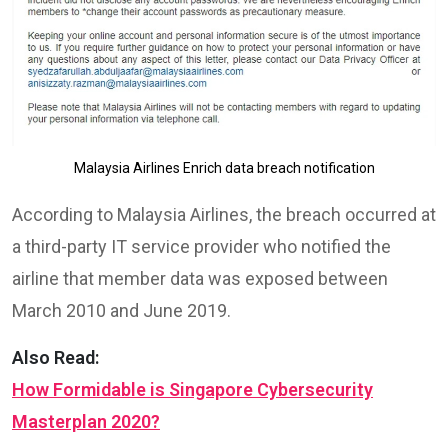
Malaysia Airlines Enrich data breach notification
According to Malaysia Airlines, the breach occurred at
a third-party IT service provider who notified the
airline that member data was exposed between
March 2010 and June 2019.
Also Read:
How Formidable is Singapore Cybersecurity
Masterplan 2020?