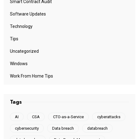
Smart Contract Audit
Software Updates
Technology
Tips
Uncategorized
Windows
Work From Home Tips
Tags
AI
CSA
CTO-as-a-Service
cyberattacks
cybersecurity
Data breach
databreach