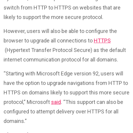
switch from HTTP to HTTPS on websites that are
likely to support the more secure protocol.
However, users will also be able to configure the
browser to upgrade all connections to
HTTPS
(Hypertext Transfer Protocol Secure) as the default
internet communication protocol for all domains.
“Starting with Microsoft Edge version 92, users will
have the option to upgrade navigations from HTTP to
HTTPS on domains likely to support this more secure
protocol,” Microsoft
said
. “This support can also be
configured to attempt delivery over HTTPS for all
domains.”