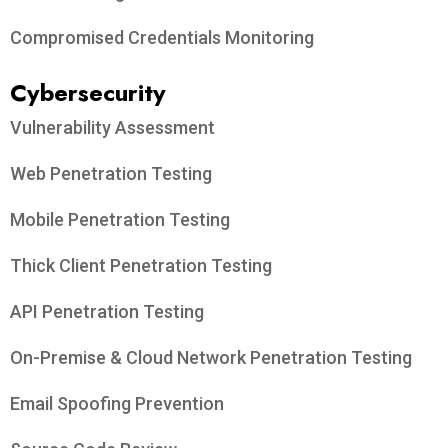
Compromised Credentials Monitoring
Cybersecurity
Vulnerability Assessment
Web Penetration Testing
Mobile Penetration Testing
Thick Client Penetration Testing
API Penetration Testing
On-Premise & Cloud Network Penetration Testing
Email Spoofing Prevention