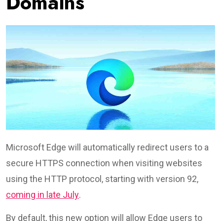
Domains
Microsoft Edge will automatically redirect users to a
secure HTTPS connection when visiting websites
using the HTTP protocol, starting with version 92,
coming in late July
.
By default, this new option will allow Edge users to