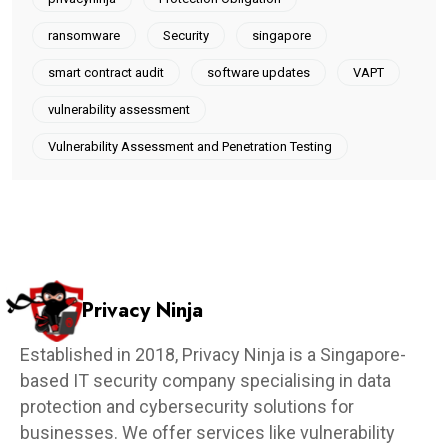
ransomware
Security
singapore
smart contract audit
software updates
VAPT
vulnerability assessment
Vulnerability Assessment and Penetration Testing
Privacy Ninja
Established in 2018, Privacy Ninja is a Singapore-
based IT security company specialising in data
protection and cybersecurity solutions for
businesses. We offer services like vulnerability