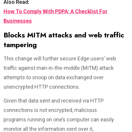
Also Read:
How To Comply With PDPA: A Checklist For
Businesses
Blocks MITM attacks and web traffic
tampering
This change will further secure Edge users’ web
traffic against man-in-the-middle (MITM) attack
attempts to snoop on data exchanged over
unencrypted HTTP connections.
Given that data sent and received via HTTP
connections is not encrypted, malicious
programs running on one’s computer can easily
monitor all the information sent over it,