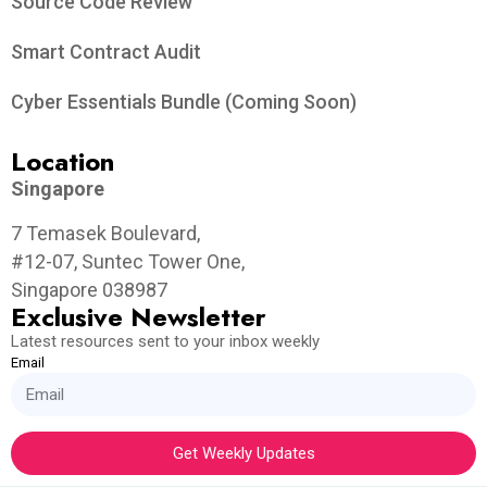
Source Code Review
Smart Contract Audit
Cyber Essentials Bundle (Coming Soon)
Location
Singapore
7 Temasek Boulevard,
#12-07, Suntec Tower One,
Singapore 038987
Exclusive Newsletter
Latest resources sent to your inbox weekly
Email
Get Weekly Updates