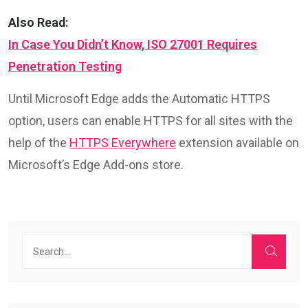
Also Read:
In Case You Didn’t Know, ISO 27001 Requires
Penetration Testing
Until Microsoft Edge adds the Automatic HTTPS
option, users can enable HTTPS for all sites with the
help of the
HTTPS Everywhere
extension available on
Microsoft’s Edge Add-ons store.