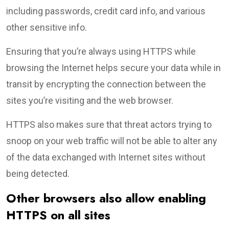
including passwords, credit card info, and various
other sensitive info.
Ensuring that you’re always using HTTPS while
browsing the Internet helps secure your data while in
transit by encrypting the connection between the
sites you’re visiting and the web browser.
HTTPS also makes sure that threat actors trying to
snoop on your web traffic will not be able to alter any
of the data exchanged with Internet sites without
being detected.
Other browsers also allow enabling
HTTPS on all sites