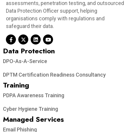
assessments, penetration testing, and outsourced
Data Protection Officer support, helping
organisations comply with regulations and
safeguard their data.
Data Protection​
DPO-As-A-Service
DPTM Certification Readiness Consultancy
Training
PDPA Awareness Training
Cyber Hygiene Training
Managed Services
Email Phishing