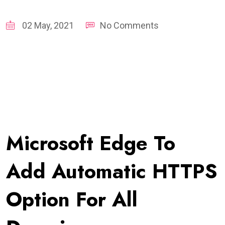
02 May, 2021
No Comments
Microsoft Edge To
Add Automatic HTTPS
Option For All