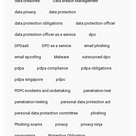
data breaches
Data Breach Management
data privacy
data protection
data protection obligations
data protection officer
data protection officer as a service
dpo
DPOaaS
DPO as a service
email phishing
email spoofing
Malware
outsourced dpo
pdpa
pdpa compliance
pdpa obligations
pdpa singapore
pdpc
PDPC incidents and undertaking
penetration test
penetration testing
personal data protection act
personal data protection committee
phishing
Phishing scams
privacy
privacy ninja
privacyninja
Protection Obligation