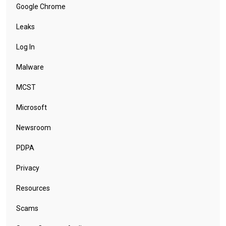
Google Chrome
Leaks
Log In
Malware
MCST
Microsoft
Newsroom
PDPA
Privacy
Resources
Scams