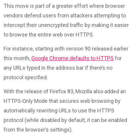
This move is part of a greater effort where browser
vendors defend users from attackers attempting to
intercept their unencrypted traffic by making it easier
to browse the entire web over HTTPS.
For instance, starting with version 90 released earlier
this month,
Google Chrome defaults to HTTPS
for
any URLs typed in the address bar if there’s no
protocol specified.
With the release of Firefox 83, Mozilla also added an
HTTPS-Only Mode that secures web browsing by
automatically rewriting URLs to use the HTTPS
protocol (while disabled by default, it can be enabled
from the browser’s settings).