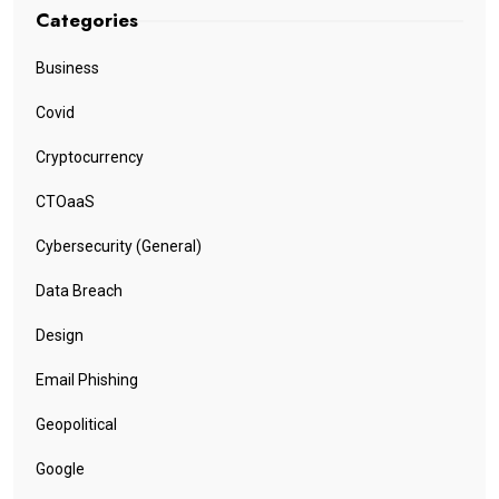
Categories
Business
Covid
Cryptocurrency
CTOaaS
Cybersecurity (General)
Data Breach
Design
Email Phishing
Geopolitical
Google