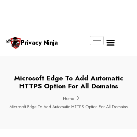
Email:
Phone
Whatsapp
ninjas@pri
+65
+65
No.
vacy.com.s
6018
8750
g
6356
4250
Privacy Ninja
About Us
Microsoft Edge To Add Automatic
HTTPS Option For All Domains
Home
Microsoft Edge To Add Automatic HTTPS Option For All Domains