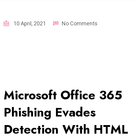
10 April, 2021
No Comments
Microsoft Office 365
Phishing Evades
Detection With HTML