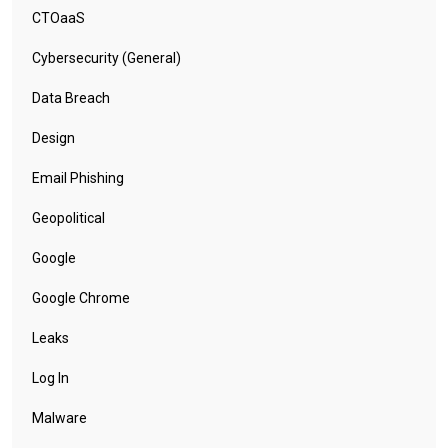
CTOaaS
Cybersecurity (General)
Data Breach
Design
Email Phishing
Geopolitical
Google
Google Chrome
Leaks
Log In
Malware