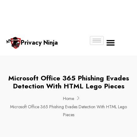
Email:
Phone
Whatsapp
ninjas@pri
+65
+65
No.
vacy.com.s
6018
8750
g
6356
4250
Privacy Ninja
About Us
Microsoft Office 365 Phishing Evades
Detection With HTML Lego Pieces
Home
Microsoft Office 365 Phishing Evades Detection With HTML Lego
Pieces