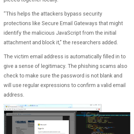
“This helps the attackers bypass security
protections like Secure Email Gateways that might
identify the malicious JavaScript from the initial
attachment and block it,” the researchers added.
The victim email address is automatically filled in to
give a sense of legitimacy. The phishing scams also
check to make sure the password is not blank and
will use regular expressions to confirm a valid email
address.