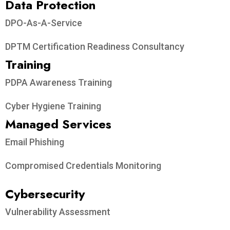
Data Protection​
DPO-As-A-Service
DPTM Certification Readiness Consultancy
Training
PDPA Awareness Training
Cyber Hygiene Training
Managed Services
Email Phishing
Compromised Credentials Monitoring
Cybersecurity
Vulnerability Assessment