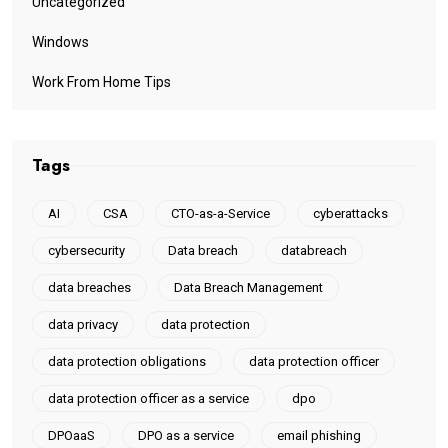
Uncategorized
Windows
Work From Home Tips
Tags
AI
CSA
CTO-as-a-Service
cyberattacks
cybersecurity
Data breach
databreach
data breaches
Data Breach Management
data privacy
data protection
data protection obligations
data protection officer
data protection officer as a service
dpo
DPOaaS
DPO as a service
email phishing