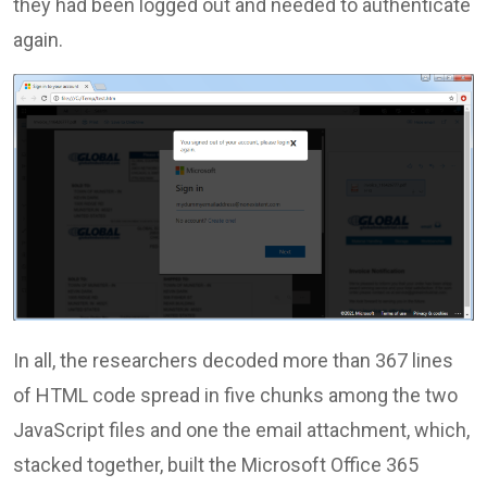
they had been logged out and needed to authenticate
again.
In all, the researchers decoded more than 367 lines
of HTML code spread in five chunks among the two
JavaScript files and one the email attachment, which,
stacked together, built the Microsoft Office 365