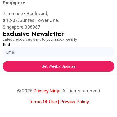
Singapore
7 Temasek Boulevard,
#12-07, Suntec Tower One,
Singapore 038987
Exclusive Newsletter
Latest resources sent to your inbox weekly
Email
Get Weekly Updates
© 2025
Privacy Ninja
. All rights reserved
Terms Of Use
|
Privacy Policy