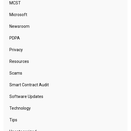
MCST
Microsoft
Newsroom
PDPA
Privacy
Resources
Scams
Smart Contract Audit
Software Updates
Technology
Tips