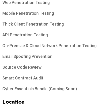
Web Penetration Testing
Mobile Penetration Testing
Thick Client Penetration Testing
API Penetration Testing
On-Premise & Cloud Network Penetration Testing
Email Spoofing Prevention
Source Code Review
Smart Contract Audit
Cyber Essentials Bundle (Coming Soon)
Location