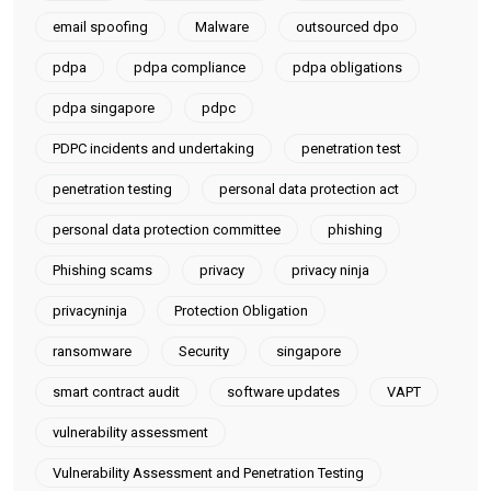
email spoofing
Malware
outsourced dpo
pdpa
pdpa compliance
pdpa obligations
pdpa singapore
pdpc
PDPC incidents and undertaking
penetration test
penetration testing
personal data protection act
personal data protection committee
phishing
Phishing scams
privacy
privacy ninja
privacyninja
Protection Obligation
ransomware
Security
singapore
smart contract audit
software updates
VAPT
vulnerability assessment
Vulnerability Assessment and Penetration Testing