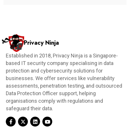
Privacy Ninja
Established in 2018, Privacy Ninja is a Singapore-
based IT security company specialising in data
protection and cybersecurity solutions for
businesses. We offer services like vulnerability
assessments, penetration testing, and outsourced
Data Protection Officer support, helping
organisations comply with regulations and
safeguard their data.