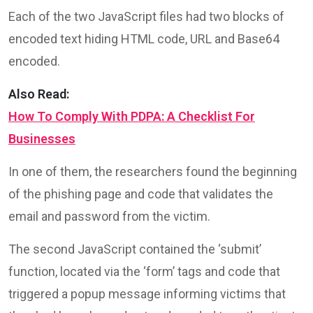
Each of the two JavaScript files had two blocks of
encoded text hiding HTML code, URL and Base64
encoded.
Also Read:
How To Comply With PDPA: A Checklist For
Businesses
In one of them, the researchers found the beginning
of the phishing page and code that validates the
email and password from the victim.
The second JavaScript contained the ‘submit’
function, located via the ‘form’ tags and code that
triggered a popup message informing victims that