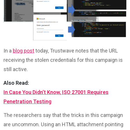
In a
blog post
today, Trustwave notes that the URL
receiving the stolen credentials for this campaign is
still active.
Also Read:
In Case You Didn’t Know, ISO 27001 Requires
Penetration Testing
The researchers say that the tricks in this campaign
are uncommon. Using an HTML attachment pointing