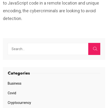
to JavaScript code in a remote location and unique
encoding, the cybercriminals are looking to avoid
detection.
Categories
Business
Covid
Cryptocurrency