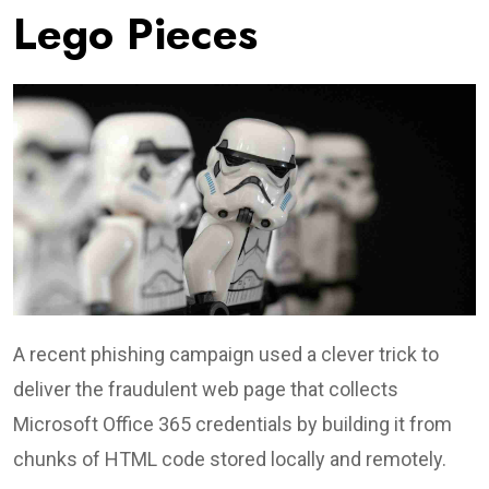
Lego Pieces
A recent phishing campaign used a clever trick to
deliver the fraudulent web page that collects
Microsoft Office 365 credentials by building it from
chunks of HTML code stored locally and remotely.