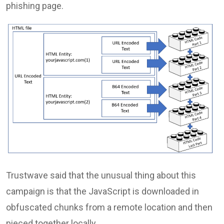
phishing page.
Trustwave said that the unusual thing about this
campaign is that the JavaScript is downloaded in
obfuscated chunks from a remote location and then
pieced together locally.