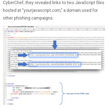
CyberChef, they revealed links to two JavaScript files
hosted at “yourjavascript.com,” a domain used for
other phishing campaigns.