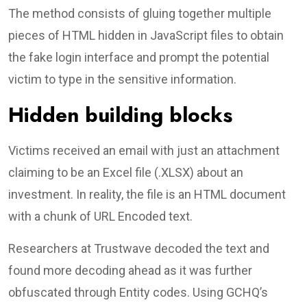
The method consists of gluing together multiple
pieces of HTML hidden in JavaScript files to obtain
the fake login interface and prompt the potential
victim to type in the sensitive information.
Hidden building blocks
Victims received an email with just an attachment
claiming to be an Excel file (.XLSX) about an
investment. In reality, the file is an HTML document
with a chunk of URL Encoded text.
Researchers at Trustwave decoded the text and
found more decoding ahead as it was further
obfuscated through Entity codes. Using GCHQ’s