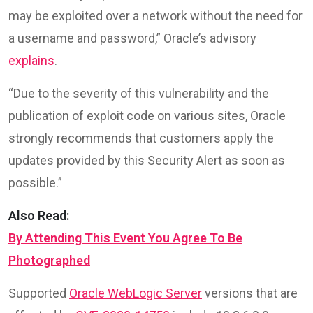
may be exploited over a network without the need for
a username and password,” Oracle’s advisory
explains
.
“Due to the severity of this vulnerability and the
publication of exploit code on various sites, Oracle
strongly recommends that customers apply the
updates provided by this Security Alert as soon as
possible.”
Also Read:
By Attending This Event You Agree To Be
Photographed
Supported
Oracle WebLogic Server
versions that are