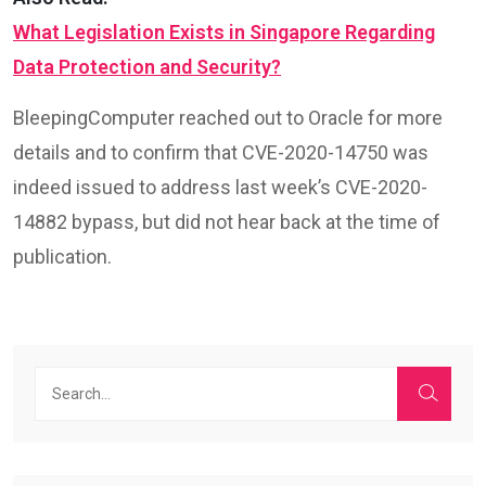
What Legislation Exists in Singapore Regarding
Data Protection and Security?
BleepingComputer reached out to Oracle for more
details and to confirm that CVE-2020-14750 was
indeed issued to address last week’s CVE-2020-
14882 bypass, but did not hear back at the time of
publication.