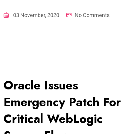
03 November, 2020
No Comments
Oracle Issues
Emergency Patch For
Critical WebLogic