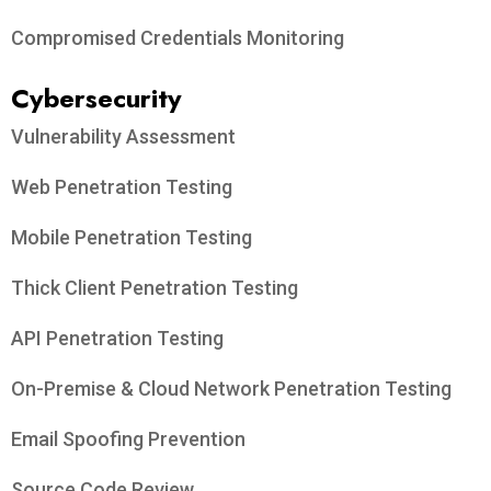
Compromised Credentials Monitoring
Cybersecurity
Vulnerability Assessment
Web Penetration Testing
Mobile Penetration Testing
Thick Client Penetration Testing
API Penetration Testing
On-Premise & Cloud Network Penetration Testing
Email Spoofing Prevention
Source Code Review