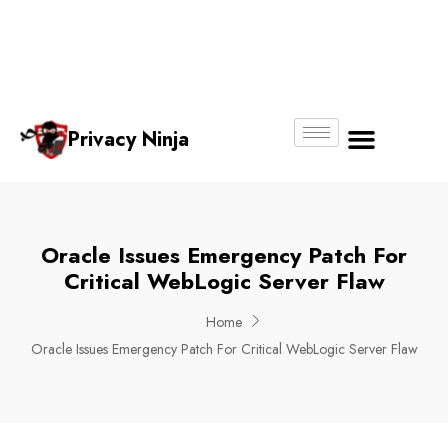
Email:
Phone
Whatsapp
ninjas@pri
+65
+65
No.
vacy.com.s
6018
8750
g
6356
4250
Privacy Ninja
About Us
Oracle Issues Emergency Patch For
Critical WebLogic Server Flaw
Home
Oracle Issues Emergency Patch For Critical WebLogic Server Flaw