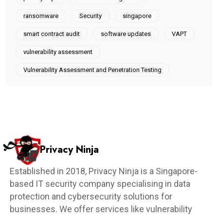
ransomware
Security
singapore
smart contract audit
software updates
VAPT
vulnerability assessment
Vulnerability Assessment and Penetration Testing
Privacy Ninja
Established in 2018, Privacy Ninja is a Singapore-
based IT security company specialising in data
protection and cybersecurity solutions for
businesses. We offer services like vulnerability