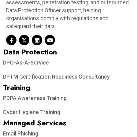
assessments, penetration testing, and outsourced
Data Protection Officer support, helping
organisations comply with regulations and
safeguard their data.
Data Protection​
DPO-As-A-Service
DPTM Certification Readiness Consultancy
Training
PDPA Awareness Training
Cyber Hygiene Training
Managed Services
Email Phishing