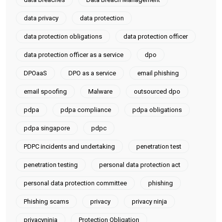
data privacy
data protection
data protection obligations
data protection officer
data protection officer as a service
dpo
DPOaaS
DPO as a service
email phishing
email spoofing
Malware
outsourced dpo
pdpa
pdpa compliance
pdpa obligations
pdpa singapore
pdpc
PDPC incidents and undertaking
penetration test
penetration testing
personal data protection act
personal data protection committee
phishing
Phishing scams
privacy
privacy ninja
privacyninja
Protection Obligation