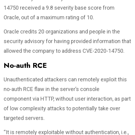
14750 received a 9.8 severity base score from
Oracle, out of a maximum rating of 10.
Oracle credits 20 organizations and people in the
security advisory for having provided information that
allowed the company to address CVE-2020-14750.
No-auth RCE
Unauthenticated attackers can remotely exploit this
no-auth RCE flaw in the server’s console
component via HTTP, without user interaction, as part
of low complexity attacks to potentially take over
targeted servers.
“It is remotely exploitable without authentication, i.e.,