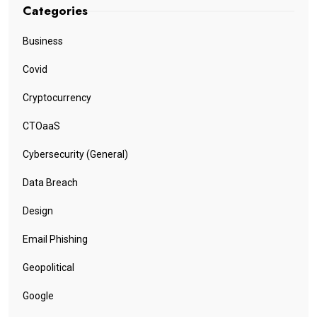
Categories
Business
Covid
Cryptocurrency
CTOaaS
Cybersecurity (General)
Data Breach
Design
Email Phishing
Geopolitical
Google