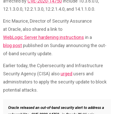
affected by
CVE-2020-14750
include 10.3.6.0.0,
12.1.3.0.0, 12.2.1.3.0, 12.2.1.4.0, and 14.1.1.0.0.
Eric Maurice, Director of Security Assurance
at Oracle, also shared a link to
WebLogic Server hardening instructions
in a
blog post
published on Sunday announcing the out-
of-band security update.
Earlier today, the Cybersecurity and Infrastructure
Security Agency (CISA) also
urged
users and
administrators to apply the security update to block
potential attacks.
Oracle released an out-of-band security alert to address a