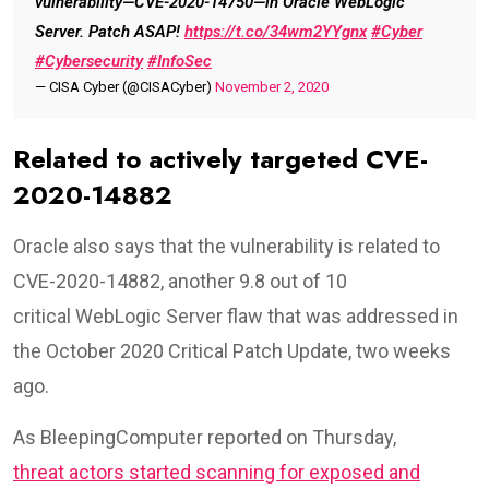
vulnerability—CVE-2020-14750—in Oracle WebLogic
Server. Patch ASAP!
https://t.co/34wm2YYgnx
#Cyber
#Cybersecurity
#InfoSec
— CISA Cyber (@CISACyber)
November 2, 2020
Related to actively targeted CVE-
2020-14882
Oracle also says that the vulnerability is related to
CVE-2020-14882, another 9.8 out of 10
critical WebLogic Server flaw that was addressed in
the October 2020 Critical Patch Update, two weeks
ago.
As BleepingComputer reported on Thursday,
threat actors started scanning for exposed and