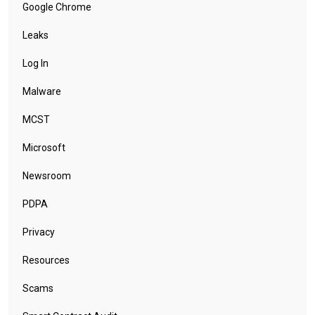
Google Chrome
Leaks
Log In
Malware
MCST
Microsoft
Newsroom
PDPA
Privacy
Resources
Scams