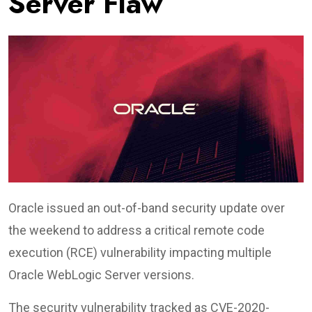
Server Flaw
Oracle issued an out-of-band security update over
the weekend to address a critical remote code
execution (RCE) vulnerability impacting multiple
Oracle WebLogic Server versions.
The security vulnerability tracked as CVE-2020-