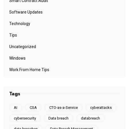
Smart Contract Audit
Software Updates
Technology
Tips
Uncategorized
Windows
Work From Home Tips
Tags
AI
CSA
CTO-as-a-Service
cyberattacks
cybersecurity
Data breach
databreach
data breaches
Data Breach Management