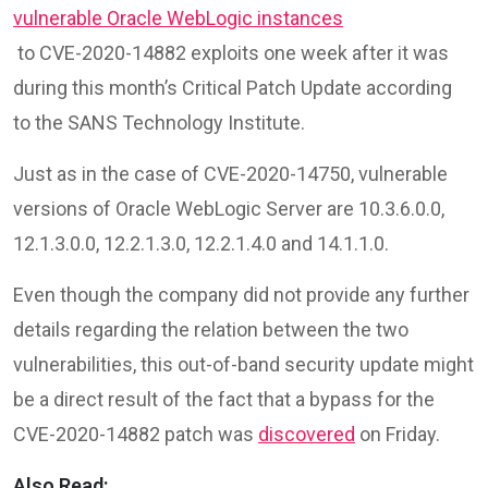
vulnerable Oracle WebLogic instances
to CVE-2020-14882 exploits one week after it was
during this month’s Critical Patch Update according
to the SANS Technology Institute.
Just as in the case of CVE-2020-14750, vulnerable
versions of Oracle WebLogic Server are 10.3.6.0.0,
12.1.3.0.0, 12.2.1.3.0, 12.2.1.4.0 and 14.1.1.0.
Even though the company did not provide any further
details regarding the relation between the two
vulnerabilities, this out-of-band security update might
be a direct result of the fact that a bypass for the
CVE-2020-14882 patch was
discovered
on Friday.
Also Read: