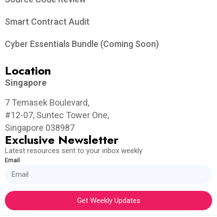
Smart Contract Audit
Cyber Essentials Bundle (Coming Soon)
Location
Singapore
7 Temasek Boulevard,
#12-07, Suntec Tower One,
Singapore 038987
Exclusive Newsletter
Latest resources sent to your inbox weekly
Email
Get Weekly Updates