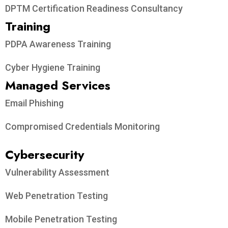
DPTM Certification Readiness Consultancy
Training
PDPA Awareness Training
Cyber Hygiene Training
Managed Services
Email Phishing
Compromised Credentials Monitoring
Cybersecurity
Vulnerability Assessment
Web Penetration Testing
Mobile Penetration Testing