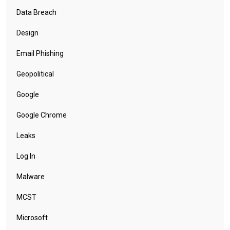
Data Breach
Design
Email Phishing
Geopolitical
Google
Google Chrome
Leaks
Log In
Malware
MCST
Microsoft