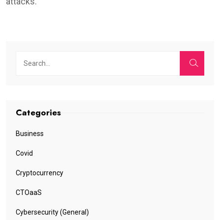
attacks.
Categories
Business
Covid
Cryptocurrency
CTOaaS
Cybersecurity (General)