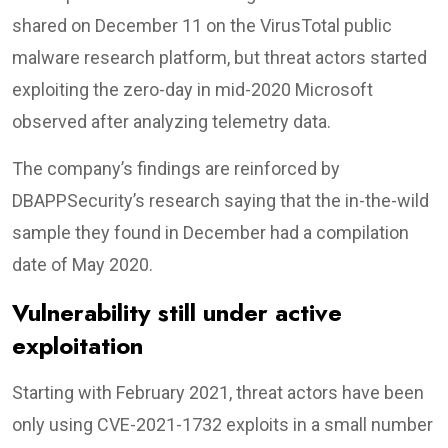
shared on December 11 on the VirusTotal public
malware research platform, but threat actors started
exploiting the zero-day in mid-2020 Microsoft
observed after analyzing telemetry data.
The company’s findings are reinforced by
DBAPPSecurity’s research saying that the in-the-wild
sample they found in December had a compilation
date of May 2020.
Vulnerability still under active
exploitation
Starting with February 2021, threat actors have been
only using CVE-2021-1732 exploits in a small number