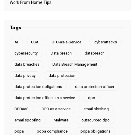
Work From Home Tips
Tags
AI
CSA
CTO-as-a-Service
cyberattacks
cybersecurity
Data breach
databreach
data breaches
Data Breach Management
data privacy
data protection
data protection obligations
data protection officer
data protection officer as a service
dpo
DPOaaS
DPO as a service
email phishing
email spoofing
Malware
outsourced dpo
pdpa
pdpa compliance
pdpa obligations