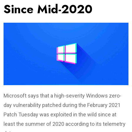
Since Mid-2020
Microsoft says that a high-severity Windows zero-
day vulnerability patched during the February 2021
Patch Tuesday was exploited in the wild since at
least the summer of 2020 according to its telemetry