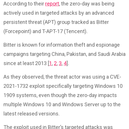
According to their
report
, the zero-day was being
actively used in targeted attacks by an advanced
persistent threat (APT) group tracked as Bitter
(Forcepoint) and T-APT-17 (Tencent).
Bitter is known for information theft and espionage
campaigns targeting China, Pakistan, and Saudi Arabia
since at least 2013 [
1
,
2
,
3
,
4
].
As they observed, the threat actor was using a CVE-
2021-1732 exploit specifically targeting Windows 10
1909 systems, even though the zero-day impacts
multiple Windows 10 and Windows Server up to the
latest released versions.
The exploit used in Bitter’s targeted attacks was