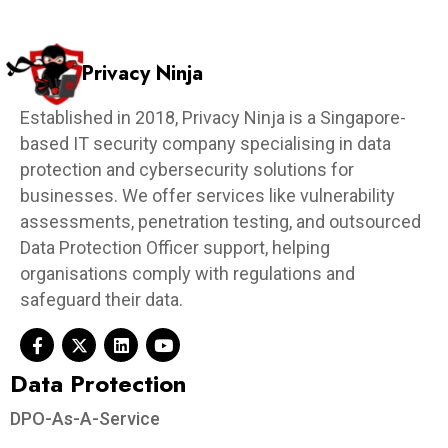
Privacy Ninja
Established in 2018, Privacy Ninja is a Singapore-
based IT security company specialising in data
protection and cybersecurity solutions for
businesses. We offer services like vulnerability
assessments, penetration testing, and outsourced
Data Protection Officer support, helping
organisations comply with regulations and
safeguard their data.
Data Protection​
DPO-As-A-Service