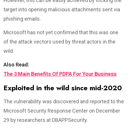
However, this can be easily achieved by tricking the
target into opening malicious attachments sent via
phishing emails.
Microsoft has not yet confirmed that this was one
of the attack vectors used by threat actors in the
wild.
Also Read:
The 3 Main Benefits Of PDPA For Your Business
Exploited in the wild since mid-2020
The vulnerability was discovered and reported to the
Microsoft Security Response Center on December
29 by researchers at DBAPPSecurity.