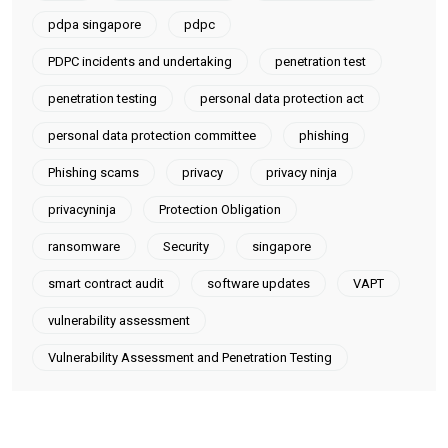
pdpa singapore
pdpc
PDPC incidents and undertaking
penetration test
penetration testing
personal data protection act
personal data protection committee
phishing
Phishing scams
privacy
privacy ninja
privacyninja
Protection Obligation
ransomware
Security
singapore
smart contract audit
software updates
VAPT
vulnerability assessment
Vulnerability Assessment and Penetration Testing