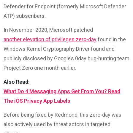
Defender for Endpoint (formerly Microsoft Defender
ATP) subscribers.
In November 2020, Microsoft patched
another elevation of privileges zero-day
found in the
Windows Kernel Cryptography Driver found and
publicly disclosed by Google’s 0day bug-hunting team
Project Zero one month earlier.
Also Read:
What Do 4 Messaging Apps Get From You? Read
The iOS Privacy App Labels
Before being fixed by Redmond, this zero-day was
also actively used by threat actors in targeted