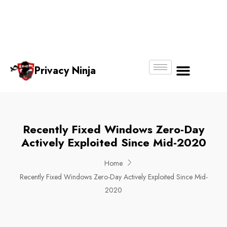
Email:
Phone
Whatsapp
ninjas@pri
+65
+65
No.
vacy.com.s
6018
8750
g
6356
4250
Privacy Ninja
About Us
Recently Fixed Windows Zero-Day
Actively Exploited Since Mid-2020
Home
Recently Fixed Windows Zero-Day Actively Exploited Since Mid-
2020