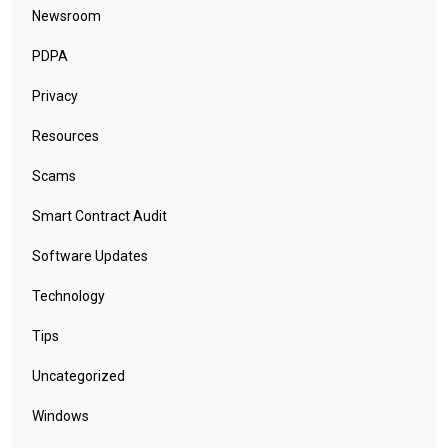
Newsroom
PDPA
Privacy
Resources
Scams
Smart Contract Audit
Software Updates
Technology
Tips
Uncategorized
Windows