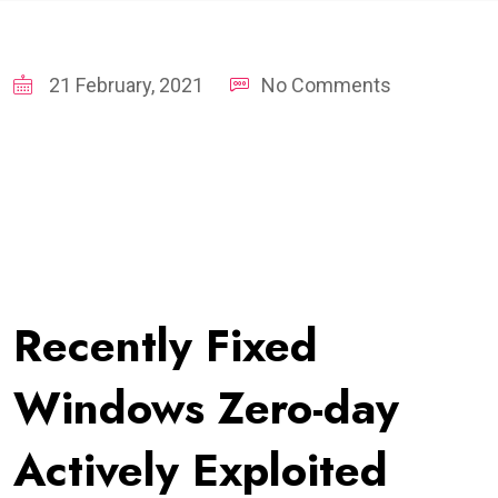
21 February, 2021
No Comments
Recently Fixed
Windows Zero-day
Actively Exploited