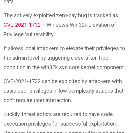
data.
The actively exploited zero-day bug is tracked as ‘
CVE-2021-1732
– Windows Win32k Elevation of
Privilege Vulnerability.’
It allows local attackers to elevate their privileges to
the admin level by triggering a use-after-free
condition in the win32k.sys core kernel component.
CVE-2021-1732 can be exploited by attackers with
basic user privileges in low complexity attacks that
don’t require user interaction.
Luckily, threat actors are required to have code
execution privileges for successful exploitation.