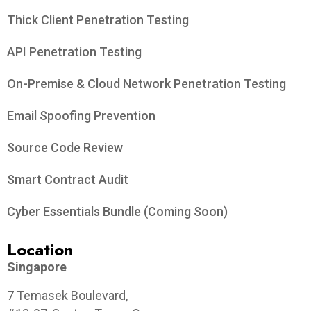
Thick Client Penetration Testing
API Penetration Testing
On-Premise & Cloud Network Penetration Testing
Email Spoofing Prevention
Source Code Review
Smart Contract Audit
Cyber Essentials Bundle (Coming Soon)
Location
Singapore
7 Temasek Boulevard,