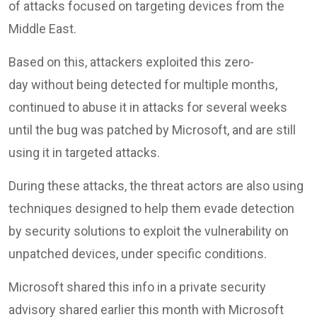
of attacks focused on targeting devices from the
Middle East.
Based on this, attackers exploited this zero-
day without being detected for multiple months,
continued to abuse it in attacks for several weeks
until the bug was patched by Microsoft, and are still
using it in targeted attacks.
During these attacks, the threat actors are also using
techniques designed to help them evade detection
by security solutions to exploit the vulnerability on
unpatched devices, under specific conditions.
Microsoft shared this info in a private security
advisory shared earlier this month with Microsoft