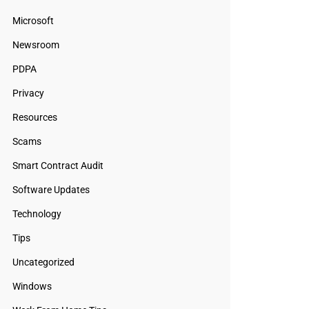
Microsoft
Newsroom
PDPA
Privacy
Resources
Scams
Smart Contract Audit
Software Updates
Technology
Tips
Uncategorized
Windows