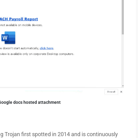
Google docs hosted attachment
 Trojan first spotted in 2014 and is continuously