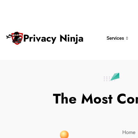
ninjas@privacy.com.sg
+65 6018 
Email:
Phone No.
Privacy Ninja
Services
The Most Co
Home