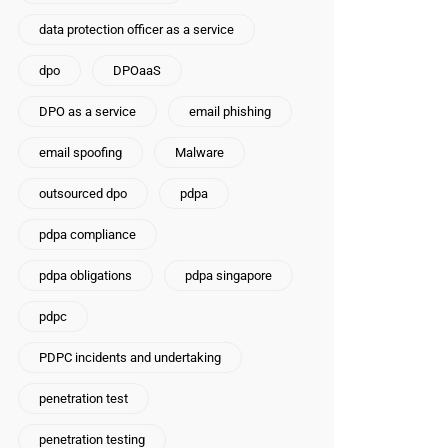
data protection officer as a service
dpo
DPOaaS
DPO as a service
email phishing
email spoofing
Malware
outsourced dpo
pdpa
pdpa compliance
pdpa obligations
pdpa singapore
pdpc
PDPC incidents and undertaking
penetration test
penetration testing