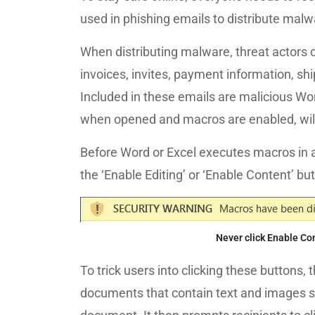
used in phishing emails to distribute malw
When distributing malware, threat actors
invoices, invites, payment information, sh
Included in these emails are malicious Wor
when opened and macros are enabled, will
Before Word or Excel executes macros in a
the ‘Enable Editing’ or ‘Enable Content’ b
Never click Enable Co
To trick users into clicking these buttons
documents that contain text and images sta