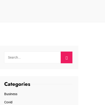
Categories
Business
Covid