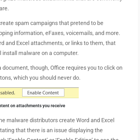
are.
 create spam campaigns that pretend to be
ipping information, eFaxes, voicemails, and more.
d and Excel attachments, or links to them, that
 install malware on a computer.
 document, though, Office requires you to click on
uttons, which you should never do.
ntent on attachments you receive
, the malware distributors create Word and Excel
ting that there is an issue displaying the