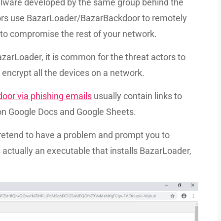
alware developed by the same group behind the
ctors use BazarLoader/BazarBackdoor to remotely
 to compromise the rest of your network.
arLoader, it is common for the threat actors to
encrypt all the devices on a network.
door via phishing emails
usually contain links to
on Google Docs and Google Sheets.
etend to have a problem and prompt you to
ctually an executable that installs BazarLoader,