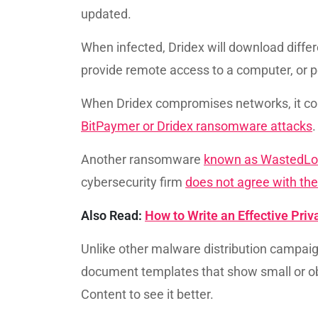
updated.
When infected, Dridex will download diffe
provide remote access to a computer, or pe
When Dridex compromises networks, it c
BitPaymer or Dridex ransomware attacks
Another ransomware
known as WastedLo
cybersecurity firm
does not agree with t
Also Read:
How to Write an Effective Pri
Unlike other malware distribution campaig
document templates that show small or ob
Content to see it better.