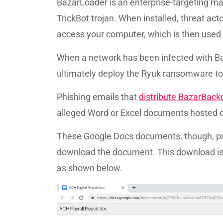
BazarLoader is an enterprise-targeting m
TrickBot trojan. When installed, threat a
access your computer, which is then used
When a network has been infected with Baz
ultimately deploy the Ryuk ransomware to 
Phishing emails that
distribute BazarBack
alleged Word or Excel documents hosted 
These Google Docs documents, though, pr
download the document. This download is a
as shown below.