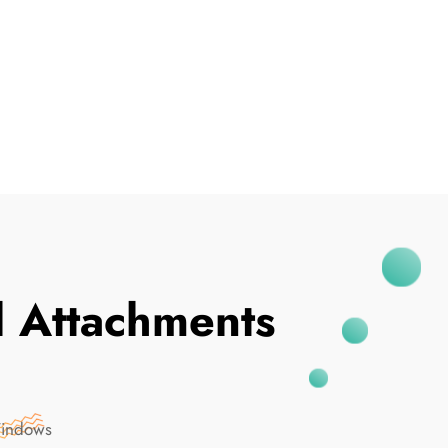
I've Been Breached
 Attachments
Windows