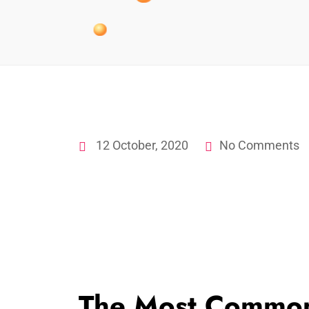
12 October, 2020
No Comments
The Most Common