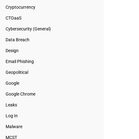
Cryptocurrency
CTOaaS
Cybersecurity (General)
Data Breach
Design
Email Phishing
Geopolitical
Google
Google Chrome
Leaks
Log In
Malware
MCST