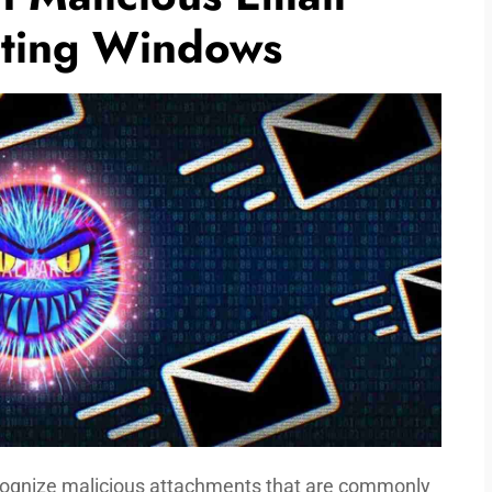
cting Windows
ecognize malicious attachments that are commonly