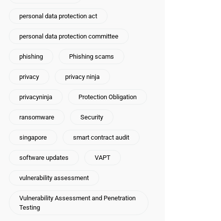
personal data protection act
personal data protection committee
phishing
Phishing scams
privacy
privacy ninja
privacyninja
Protection Obligation
ransomware
Security
singapore
smart contract audit
software updates
VAPT
vulnerability assessment
Vulnerability Assessment and Penetration
Testing