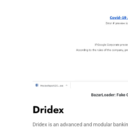
BazarLoader: Fake 
Dridex
Dridex is an advanced and modular banking