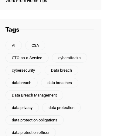
Work From Home Tips
Tags
AI
CSA
CTO-as-a-Service
cyberattacks
cybersecurity
Data breach
databreach
data breaches
Data Breach Management
data privacy
data protection
data protection obligations
data protection officer