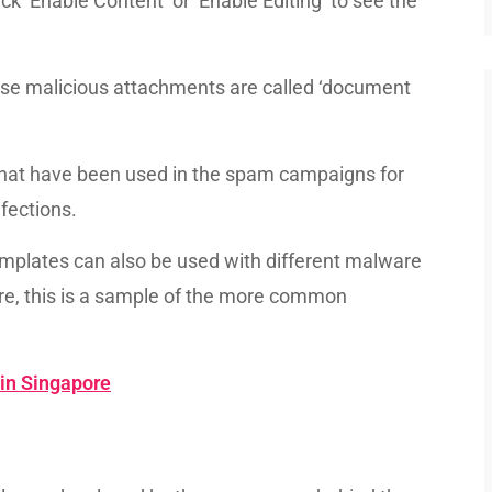
ck ‘Enable Content’ or ‘Enable Editing’ to see the
ese malicious attachments are called ‘document
that have been used in the spam campaigns for
fections.
emplates can also be used with different malware
re, this is a sample of the more common
 in Singapore