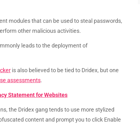
rent modules that can be used to steal passwords,
rform other malicious activities.
ommonly leads to the deployment of
.
cker
is also believed to be tied to Dridex, but one
hese assessments
.
vacy Statement for Websites
ns, the Dridex gang tends to use more stylized
fuscated content and prompt you to click Enable