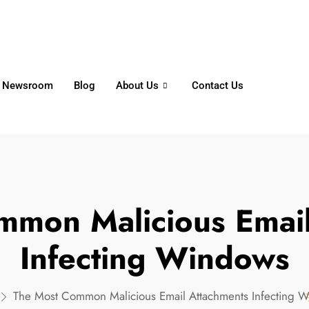
6356
+65 8750 4250
Whatsapp
Newsroom
Blog
About Us
Contact Us
mmon Malicious Email
Infecting Windows
The Most Common Malicious Email Attachments Infecting 