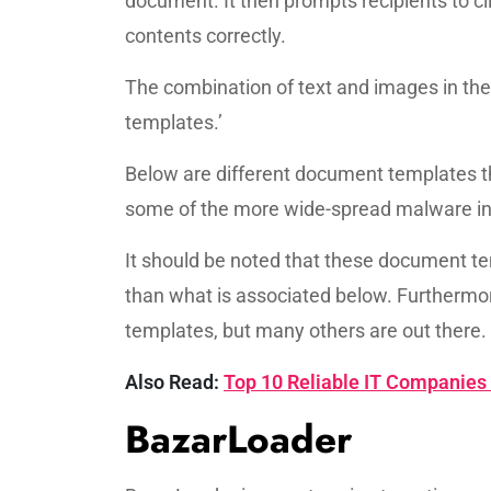
document. It then prompts recipients to cli
contents correctly.
The combination of text and images in th
templates.’
Below are different document templates 
some of the more wide-spread malware in
It should be noted that these document t
than what is associated below. Furthermo
templates, but many others are out there.
Also Read:
Top 10 Reliable IT Companies
BazarLoader