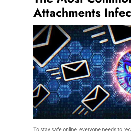
Attachments Infe
To stay safe online, everyone needs to r