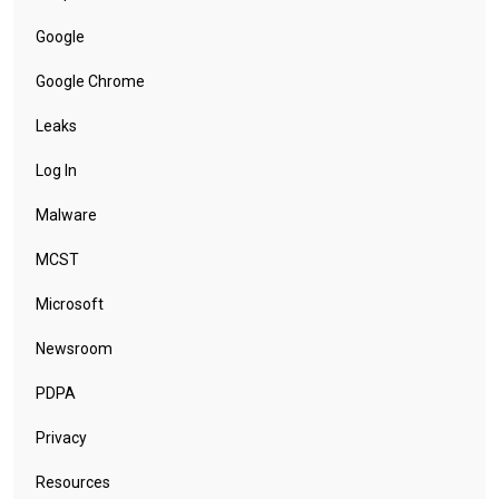
Google
Google Chrome
Leaks
Log In
Malware
MCST
Microsoft
Newsroom
PDPA
Privacy
Resources