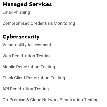
Managed Services
Email Phishing
Compromised Credentials Monitoring
Cybersecurity
Vulnerability Assessment
Web Penetration Testing
Mobile Penetration Testing
Thick Client Penetration Testing
API Penetration Testing
On-Premise & Cloud Network Penetration Testing