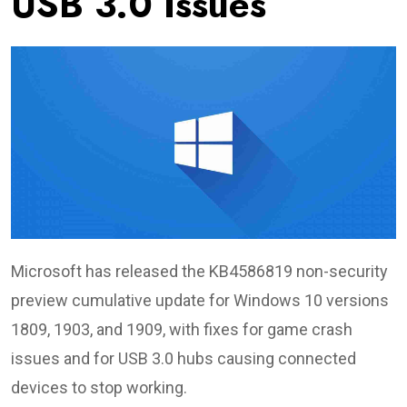
USB 3.0 Issues
Microsoft has released the KB4586819 non-security
preview cumulative update for Windows 10 versions
1809, 1903, and 1909, with fixes for game crash
issues and for USB 3.0 hubs causing connected
devices to stop working.