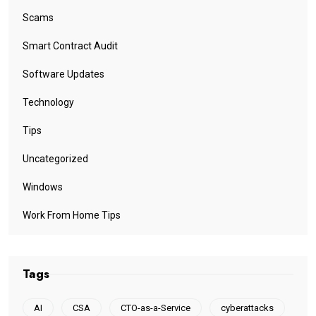
Scams
Smart Contract Audit
Software Updates
Technology
Tips
Uncategorized
Windows
Work From Home Tips
Tags
AI
CSA
CTO-as-a-Service
cyberattacks