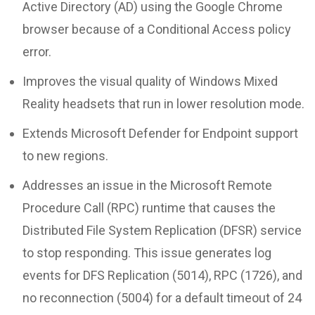
Active Directory (AD) using the Google Chrome
browser because of a Conditional Access policy
error.
Improves the visual quality of Windows Mixed
Reality headsets that run in lower resolution mode.
Extends Microsoft Defender for Endpoint support
to new regions.
Addresses an issue in the Microsoft Remote
Procedure Call (RPC) runtime that causes the
Distributed File System Replication (DFSR) service
to stop responding. This issue generates log
events for DFS Replication (5014), RPC (1726), and
no reconnection (5004) for a default timeout of 24