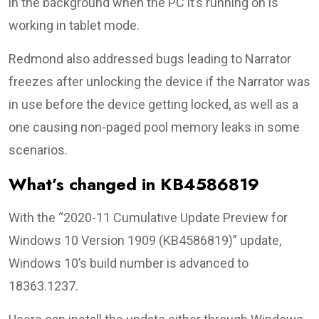
in the background when the PC it’s running on is
working in tablet mode.
Redmond also addressed bugs leading to Narrator
freezes after unlocking the device if the Narrator was
in use before the device getting locked, as well as a
one causing non-paged pool memory leaks in some
scenarios.
What’s changed in KB4586819
With the “2020-11 Cumulative Update Preview for
Windows 10 Version 1909 (KB4586819)” update,
Windows 10’s build number is advanced to
18363.1237.