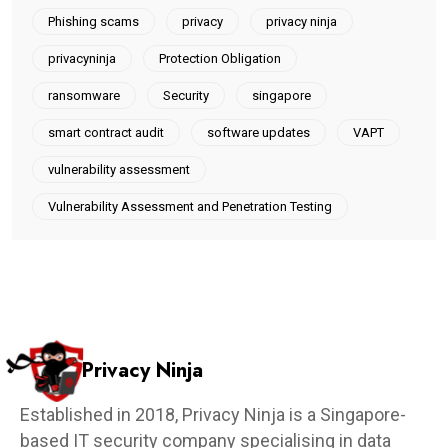
Phishing scams
privacy
privacy ninja
privacyninja
Protection Obligation
ransomware
Security
singapore
smart contract audit
software updates
VAPT
vulnerability assessment
Vulnerability Assessment and Penetration Testing
Privacy Ninja
Established in 2018, Privacy Ninja is a Singapore-
based IT security company specialising in data