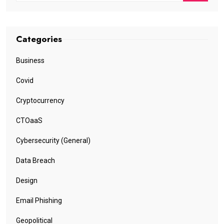
Categories
Business
Covid
Cryptocurrency
CTOaaS
Cybersecurity (General)
Data Breach
Design
Email Phishing
Geopolitical