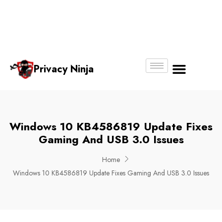
Email:
Phone
Whatsapp
ninjas@pri
+65
+65
No.
vacy.com.s
6018
8750
g
6356
4250
Privacy Ninja
About Us
Windows 10 KB4586819 Update Fixes
Gaming And USB 3.0 Issues
Home
Windows 10 KB4586819 Update Fixes Gaming And USB 3.0 Issues