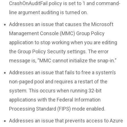
CrashOnAuditFail policy is set to 1 and command-
line argument auditing is turned on.
Addresses an issue that causes the Microsoft
Management Console (MMC) Group Policy
application to stop working when you are editing
the Group Policy Security settings. The error
message is, “MMC cannot initialize the snap-in.”
Addresses an issue that fails to free a system’s
non-paged pool and requires a restart of the
system. This occurs when running 32-bit
applications with the Federal Information
Processing Standard (FIPS) mode enabled.
Addresses an issue that prevents access to Azure