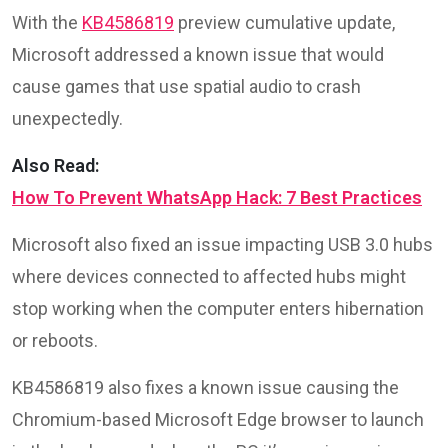
With the
KB4586819
preview cumulative update,
Microsoft addressed a known issue that would
cause games that use spatial audio to crash
unexpectedly.
Also Read:
How To Prevent WhatsApp Hack: 7 Best Practices
Microsoft also fixed an issue impacting USB 3.0 hubs
where devices connected to affected hubs might
stop working when the computer enters hibernation
or reboots.
KB4586819 also fixes a known issue causing the
Chromium-based Microsoft Edge browser to launch