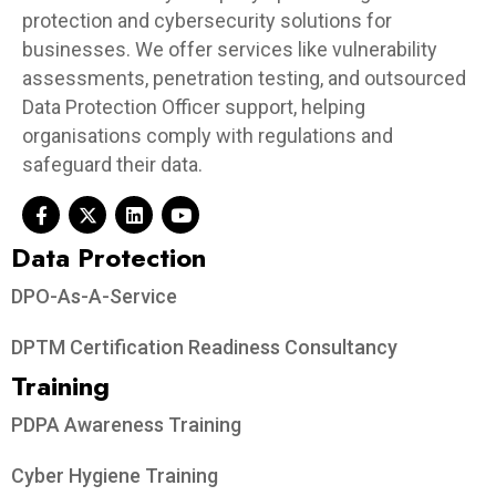
protection and cybersecurity solutions for
businesses. We offer services like vulnerability
assessments, penetration testing, and outsourced
Data Protection Officer support, helping
organisations comply with regulations and
safeguard their data.
Data Protection​
DPO-As-A-Service
DPTM Certification Readiness Consultancy
Training
PDPA Awareness Training
Cyber Hygiene Training