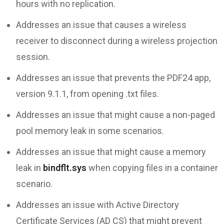
hours with no replication.
Addresses an issue that causes a wireless
receiver to disconnect during a wireless projection
session.
Addresses an issue that prevents the PDF24 app,
version 9.1.1, from opening .txt files.
Addresses an issue that might cause a non-paged
pool memory leak in some scenarios.
Addresses an issue that might cause a memory
leak in
bindflt.sys
when copying files in a container
scenario.
Addresses an issue with Active Directory
Certificate Services (AD CS) that might prevent