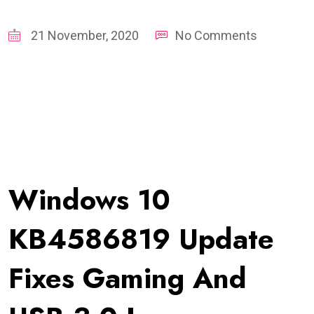
21 November, 2020
No Comments
Windows 10
KB4586819 Update
Fixes Gaming And