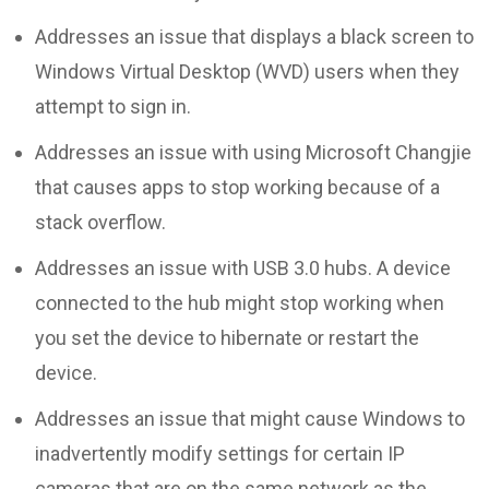
Addresses an issue that displays a black screen to
Windows Virtual Desktop (WVD) users when they
attempt to sign in.
Addresses an issue with using Microsoft Changjie
that causes apps to stop working because of a
stack overflow.
Addresses an issue with USB 3.0 hubs. A device
connected to the hub might stop working when
you set the device to hibernate or restart the
device.
Addresses an issue that might cause Windows to
inadvertently modify settings for certain IP
cameras that are on the same network as the