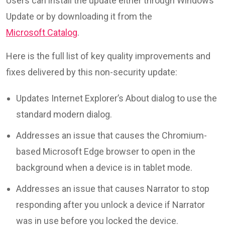
Users can install the update either through Windows
Update or by downloading it from the
Microsoft Catalog
.
Here is the full list of key quality improvements and
fixes delivered by this non-security update:
Updates Internet Explorer’s About dialog to use the
standard modern dialog.
Addresses an issue that causes the Chromium-
based Microsoft Edge browser to open in the
background when a device is in tablet mode.
Addresses an issue that causes Narrator to stop
responding after you unlock a device if Narrator
was in use before you locked the device.