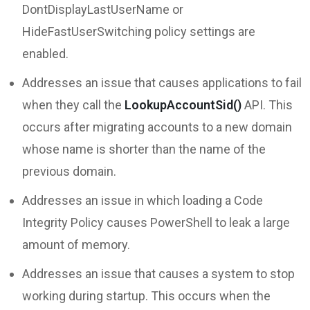
DontDisplayLastUserName or
HideFastUserSwitching policy settings are
enabled.
Addresses an issue that causes applications to fail
when they call the
LookupAccountSid()
API. This
occurs after migrating accounts to a new domain
whose name is shorter than the name of the
previous domain.
Addresses an issue in which loading a Code
Integrity Policy causes PowerShell to leak a large
amount of memory.
Addresses an issue that causes a system to stop
working during startup. This occurs when the