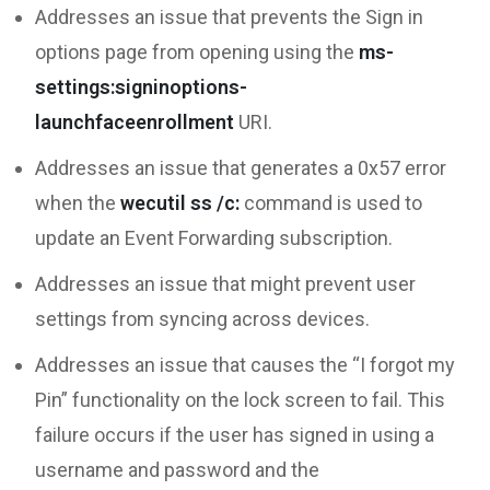
Addresses an issue that prevents the Sign in
options page from opening using the
ms-
settings:signinoptions-
launchfaceenrollment
URI.
Addresses an issue that generates a 0x57 error
when the
wecutil ss /c:
command is used to
update an Event Forwarding subscription.
Addresses an issue that might prevent user
settings from syncing across devices.
Addresses an issue that causes the “I forgot my
Pin” functionality on the lock screen to fail. This
failure occurs if the user has signed in using a
username and password and the