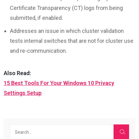
Certificate Transparency (CT) logs from being
submitted, if enabled.
Addresses an issue in which cluster validation
tests internal switches that are not for cluster use
and re-communication.
Also Read:
15 Best Tools For Your Windows 10 Privacy
Settings Setup