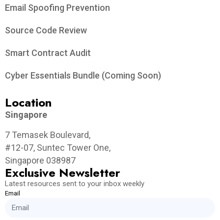
Email Spoofing Prevention
Source Code Review
Smart Contract Audit
Cyber Essentials Bundle (Coming Soon)
Location
Singapore
7 Temasek Boulevard,
#12-07, Suntec Tower One,
Singapore 038987
Exclusive Newsletter
Latest resources sent to your inbox weekly
Email