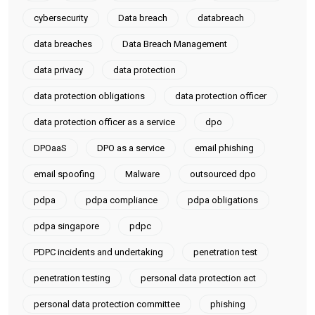
cybersecurity
Data breach
databreach
data breaches
Data Breach Management
data privacy
data protection
data protection obligations
data protection officer
data protection officer as a service
dpo
DPOaaS
DPO as a service
email phishing
email spoofing
Malware
outsourced dpo
pdpa
pdpa compliance
pdpa obligations
pdpa singapore
pdpc
PDPC incidents and undertaking
penetration test
penetration testing
personal data protection act
personal data protection committee
phishing