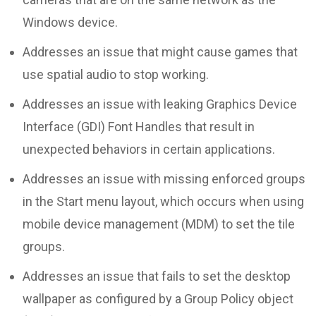
Windows device.
Addresses an issue that might cause games that
use spatial audio to stop working.
Addresses an issue with leaking Graphics Device
Interface (GDI) Font Handles that result in
unexpected behaviors in certain applications.
Addresses an issue with missing enforced groups
in the Start menu layout, which occurs when using
mobile device management (MDM) to set the tile
groups.
Addresses an issue that fails to set the desktop
wallpaper as configured by a Group Policy object