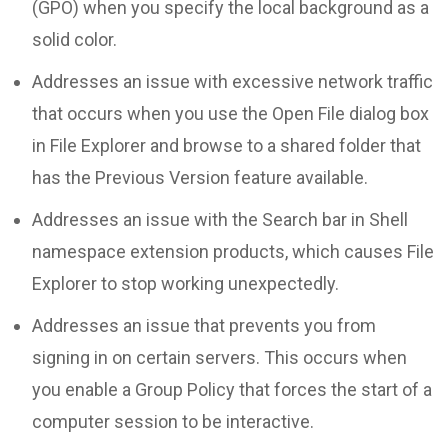
(GPO) when you specify the local background as a
solid color.
Addresses an issue with excessive network traffic
that occurs when you use the Open File dialog box
in File Explorer and browse to a shared folder that
has the Previous Version feature available.
Addresses an issue with the Search bar in Shell
namespace extension products, which causes File
Explorer to stop working unexpectedly.
Addresses an issue that prevents you from
signing in on certain servers. This occurs when
you enable a Group Policy that forces the start of a
computer session to be interactive.