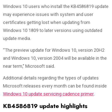
Windows 10 users who install the KB4586819 update
may experience issues with system and user
certificates getting lost when updating from
Windows 10 1809 to later versions using outdated
update media.
“The preview update for Windows 10, version 20H2
and Windows 10, version 2004 will be available in the
near term,” Microsoft said.
Additional details regarding the types of updates
Microsoft releases every month can be found inside
Windows 10 update servicing cadence primer
.
KB4586819 update highlights