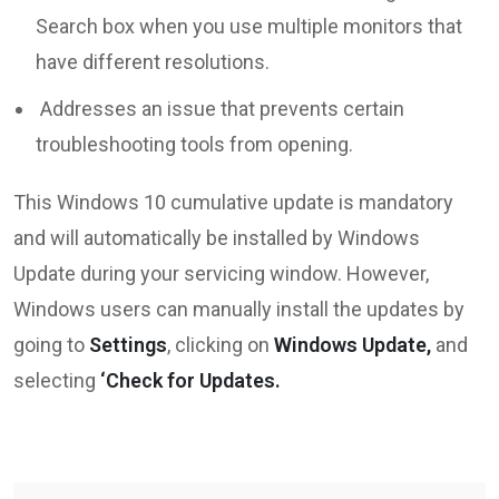
Search box when you use multiple monitors that
have different resolutions.
Addresses an issue that prevents certain
troubleshooting tools from opening.
This Windows 10 cumulative update is mandatory
and will automatically be installed by Windows
Update during your servicing window. However,
Windows users can manually install the updates by
going to
Settings
, clicking on
Windows Update,
and
selecting
‘Check for Updates.