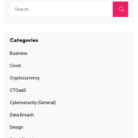
Categories
Business
Covid
Cryptocurrency
CTOaaS
Cybersecurity (General)
Data Breach
Design