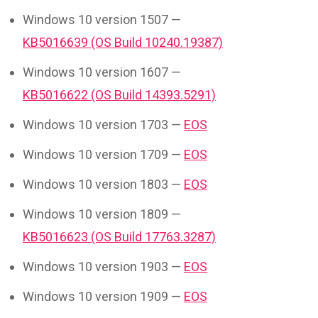
Windows 10 version 1507 —
KB5016639 (OS Build 10240.19387)
Windows 10 version 1607 —
KB5016622 (OS Build 14393.5291)
Windows 10 version 1703 —
EOS
Windows 10 version 1709 —
EOS
Windows 10 version 1803 —
EOS
Windows 10 version 1809 —
KB5016623 (OS Build 17763.3287)
Windows 10 version 1903 —
EOS
Windows 10 version 1909 —
EOS