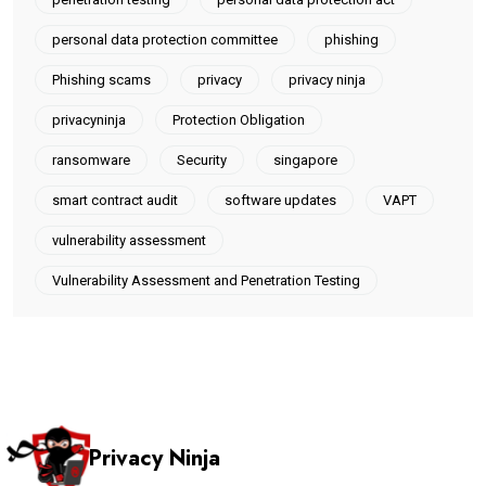
personal data protection committee
phishing
Phishing scams
privacy
privacy ninja
privacyninja
Protection Obligation
ransomware
Security
singapore
smart contract audit
software updates
VAPT
vulnerability assessment
Vulnerability Assessment and Penetration Testing
Privacy Ninja