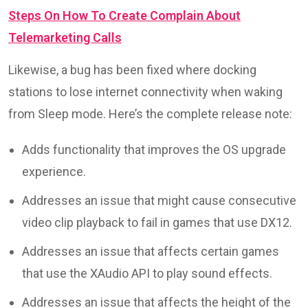
Steps On How To Create Complain About
Telemarketing Calls
Likewise, a bug has been fixed where docking
stations to lose internet connectivity when waking
from Sleep mode. Here’s the complete release note:
Adds functionality that improves the OS upgrade
experience.
Addresses an issue that might cause consecutive
video clip playback to fail in games that use DX12.
Addresses an issue that affects certain games
that use the XAudio API to play sound effects.
Addresses an issue that affects the height of the