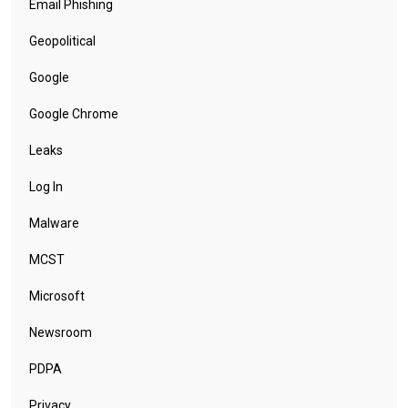
Email Phishing
Geopolitical
Google
Google Chrome
Leaks
Log In
Malware
MCST
Microsoft
Newsroom
PDPA
Privacy