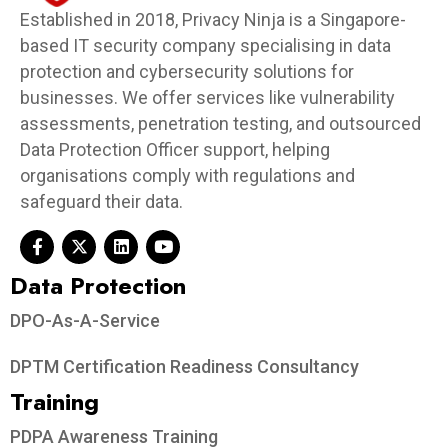
Established in 2018, Privacy Ninja is a Singapore-
based IT security company specialising in data
protection and cybersecurity solutions for
businesses. We offer services like vulnerability
assessments, penetration testing, and outsourced
Data Protection Officer support, helping
organisations comply with regulations and
safeguard their data.
Data Protection​
DPO-As-A-Service
DPTM Certification Readiness Consultancy
Training
PDPA Awareness Training