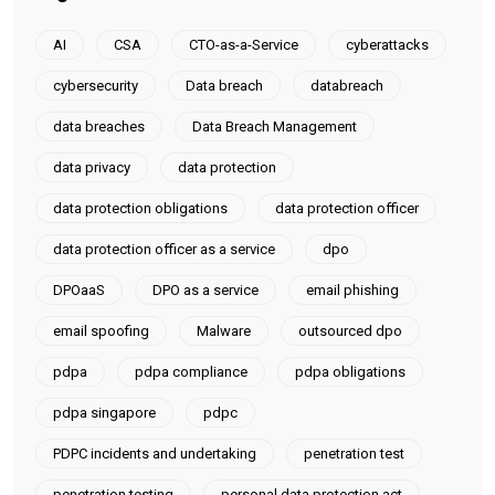
AI
CSA
CTO-as-a-Service
cyberattacks
cybersecurity
Data breach
databreach
data breaches
Data Breach Management
data privacy
data protection
data protection obligations
data protection officer
data protection officer as a service
dpo
DPOaaS
DPO as a service
email phishing
email spoofing
Malware
outsourced dpo
pdpa
pdpa compliance
pdpa obligations
pdpa singapore
pdpc
PDPC incidents and undertaking
penetration test
penetration testing
personal data protection act