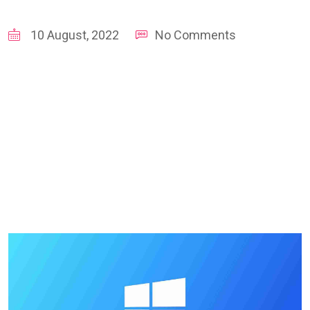
10 August, 2022
No Comments