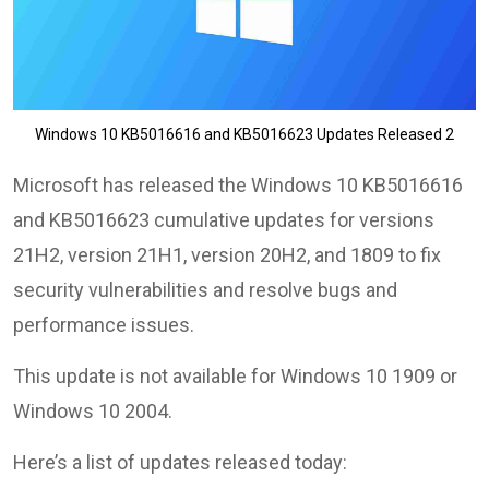
Windows 10 KB5016616 and KB5016623 Updates Released 2
Microsoft has released the Windows 10 KB5016616
and KB5016623 cumulative updates for versions
21H2, version 21H1, version 20H2, and 1809 to fix
security vulnerabilities and resolve bugs and
performance issues.
This update is not available for Windows 10 1909 or
Windows 10 2004.
Here’s a list of updates released today: