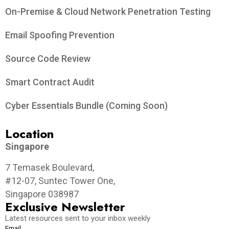
On-Premise & Cloud Network Penetration Testing
Email Spoofing Prevention
Source Code Review
Smart Contract Audit
Cyber Essentials Bundle (Coming Soon)
Location
Singapore
7 Temasek Boulevard,
#12-07, Suntec Tower One,
Singapore 038987
Exclusive Newsletter
Latest resources sent to your inbox weekly
Email