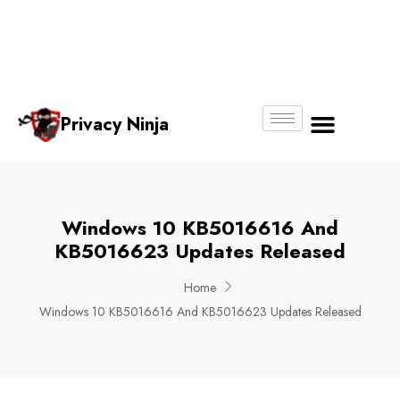
Email:
Phone
Whatsapp
ninjas@pri
+65
+65
No.
vacy.com.s
6018
8750
g
6356
4250
Privacy Ninja
About Us
Windows 10 KB5016616 And
KB5016623 Updates Released
Home
Windows 10 KB5016616 And KB5016623 Updates Released