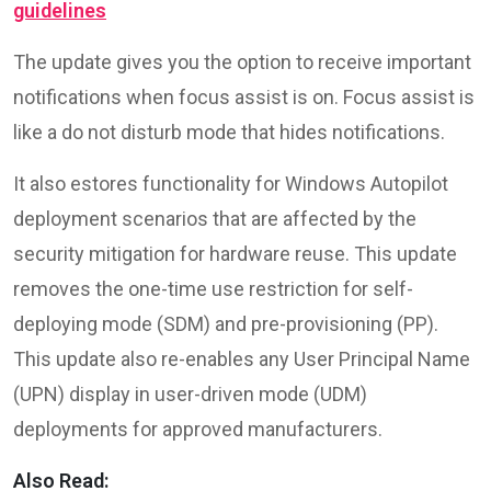
guidelines
The update gives you the option to receive important
notifications when focus assist is on. Focus assist is
like a do not disturb mode that hides notifications.
It also estores functionality for Windows Autopilot
deployment scenarios that are affected by the
security mitigation for hardware reuse. This update
removes the one-time use restriction for self-
deploying mode (SDM) and pre-provisioning (PP).
This update also re-enables any User Principal Name
(UPN) display in user-driven mode (UDM)
deployments for approved manufacturers.
Also Read: