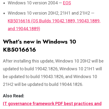
Windows 10 version 2004 —
EOS
Windows 10 version 20H2, 21H1 and 21H2 —
KB5016616 (OS Builds 19042.1889, 19043.1889,
and 19044.1889)
What’s new in Windows 10
KB5016616
After installing this update, Windows 10 20H2 will be
updated to build 19042.1826, Windows 10 21H1 will
be updated to build 19043.1826, and Windows 10
21H2 will be updated to build 19044.1826.
Also Read:
IT governance framework PDF best practices and