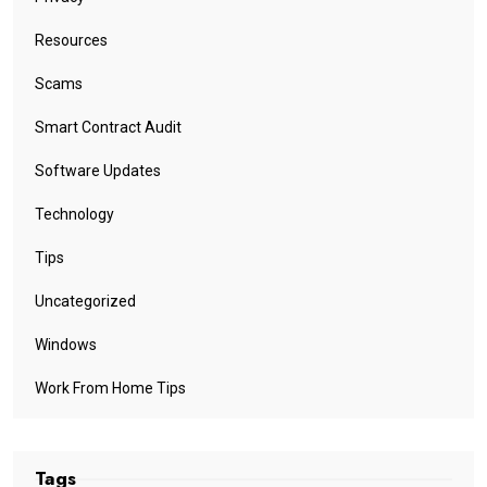
Resources
Scams
Smart Contract Audit
Software Updates
Technology
Tips
Uncategorized
Windows
Work From Home Tips
Tags