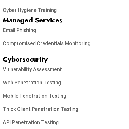
Cyber Hygiene Training
Managed Services
Email Phishing
Compromised Credentials Monitoring
Cybersecurity
Vulnerability Assessment
Web Penetration Testing
Mobile Penetration Testing
Thick Client Penetration Testing
API Penetration Testing